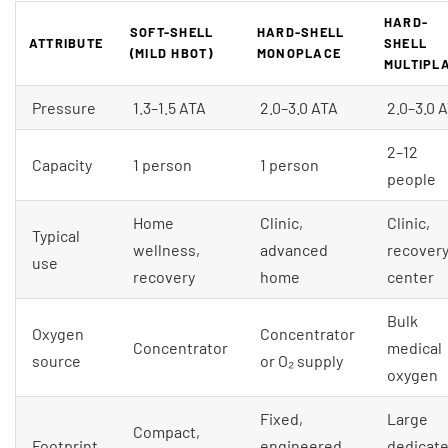
HARD-
SOFT-SHELL
HARD-SHELL
ATTRIBUTE
SHELL
(MILD HBOT)
MONOPLACE
MULTIPL
Pressure
1.3–1.5 ATA
2.0–3.0 ATA
2.0–3.0 
2–12
Capacity
1 person
1 person
people
Home
Clinic,
Clinic,
Typical
wellness,
advanced
recover
use
recovery
home
center
Bulk
Oxygen
Concentrator
Concentrator
medical
source
or O₂ supply
oxygen
Fixed,
Large
Compact,
Footprint
engineered
dedicat