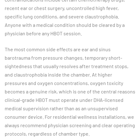
recent ear or chest surgery, uncontrolled high fever,
specific lung conditions, and severe claustrophobia.
Anyone with a medical condition should be cleared by a
physician before any HBOT session.
The most common side effects are ear and sinus
barotrauma from pressure changes, temporary short-
sightedness that usually resolves after treatment stops,
and claustrophobia inside the chamber. At higher
pressures and oxygen concentrations, oxygen toxicity
becomes a genuine risk, which is one of the central reasons
clinical-grade HBOT must operate under DHA-licensed
medical supervision rather than as an unsupervised
consumer device. For residential wellness installations, we
always recommend physician screening and clear operating
protocols, regardless of chamber type.