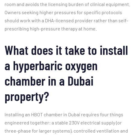
room and avoids the licensing burden of clinical equipment.
Owners seeking higher pressures for specific protocols
should work with a DHA-licensed provider rather than self-
prescribing high-pressure therapy at home.
What does it take to install
a hyperbaric oxygen
chamber in a Dubai
property?
Installing an HBOT chamber in Dubai requires four things
engineered together: a stable 230V electrical supply (or
three-phase for larger systems), controlled ventilation and