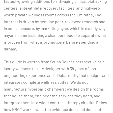
fastest-growing additions to anti-aging clinics, biohacking
centers, elite-athlete recovery facilities, and high-net-
worth private wellness rooms across the Emirates. The
interest is driven by genuine peer-reviewed research and,
in equal measure, by marketing hype, which is exactly why
anyone commissioning a chamber needs to separate what
is proven from what is promotional before spending a
dirham.
This guide is written from Sauna Dekor’s perspective as a
luxury wellness facility designer with 38 years of spa
engineering experience and a Dubai entity that designs and
integrates complete wellness suites. We do not
manufacture hyperbaric chambers; we design the rooms
that house them, engineer the services they need, and
integrate them into wider contrast-therapy circuits. Below:
how HBOT works, what the evidence does and does not