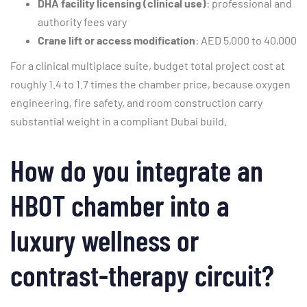
DHA facility licensing (clinical use)
: professional and
authority fees vary
Crane lift or access modification
: AED 5,000 to 40,000
For a clinical multiplace suite, budget total project cost at
roughly 1.4 to 1.7 times the chamber price, because oxygen
engineering, fire safety, and room construction carry
substantial weight in a compliant Dubai build.
How do you integrate an
HBOT chamber into a
luxury wellness or
contrast-therapy circuit?