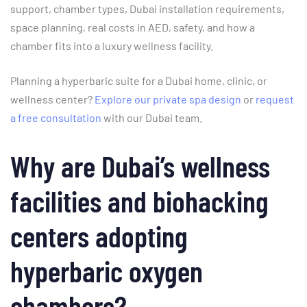
support, chamber types, Dubai installation requirements,
space planning, real costs in AED, safety, and how a
chamber fits into a luxury wellness facility.
Planning a hyperbaric suite for a Dubai home, clinic, or
wellness center?
Explore our private spa design
or
request
a free consultation
with our Dubai team.
Why are Dubai’s wellness
facilities and biohacking
centers adopting
hyperbaric oxygen
chambers?