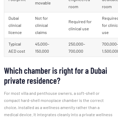
movable
room
room
Dubai
Not for
Require
Required for
clinical
clinical
for clinic
clinical use
licence
claims
use
Typical
45,000–
250,000–
700,000
AED cost
150,000
700,000
1,500,00
Which chamber is right for a Dubai
private residence?
For most villa and penthouse owners, a soft-shell or
compact hard-shell monoplace chamber is the correct
choice, installed as a wellness amenity rather than a
medical device. It integrates cleanly into a private wellness