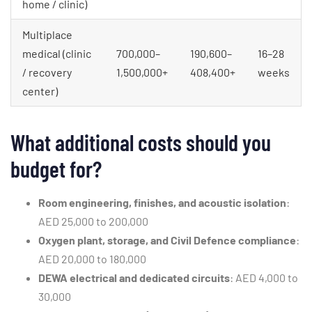
home / clinic)
Multiplace
medical (clinic
700,000–
190,600–
16–28
/ recovery
1,500,000+
408,400+
weeks
center)
What additional costs should you
budget for?
Room engineering, finishes, and acoustic isolation
:
AED 25,000 to 200,000
Oxygen plant, storage, and Civil Defence compliance
:
AED 20,000 to 180,000
DEWA electrical and dedicated circuits
: AED 4,000 to
30,000