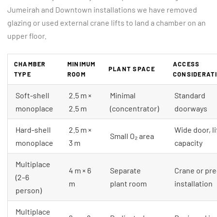
Jumeirah and Downtown installations we have removed
glazing or used external crane lifts to land a chamber on an
upper floor.
CHAMBER
MINIMUM
ACCESS
PLANT SPACE
TYPE
ROOM
CONSIDERAT
Soft-shell
2.5 m ×
Minimal
Standard
monoplace
2.5 m
(concentrator)
doorways
Hard-shell
2.5 m ×
Wide door, li
Small O₂ area
monoplace
3 m
capacity
Multiplace
4 m × 6
Separate
Crane or pre
(2–6
m
plant room
installation
person)
Multiplace