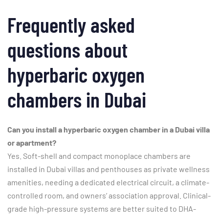
Frequently asked
questions about
hyperbaric oxygen
chambers in Dubai
Can you install a hyperbaric oxygen chamber in a Dubai villa
or apartment?
Yes. Soft-shell and compact monoplace chambers are
installed in Dubai villas and penthouses as private wellness
amenities, needing a dedicated electrical circuit, a climate-
controlled room, and owners’ association approval. Clinical-
grade high-pressure systems are better suited to DHA-