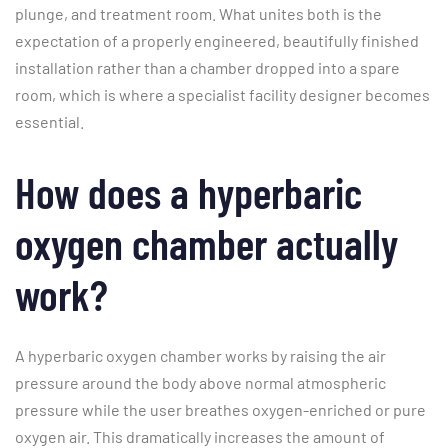
plunge, and treatment room. What unites both is the
expectation of a properly engineered, beautifully finished
installation rather than a chamber dropped into a spare
room, which is where a specialist facility designer becomes
essential.
How does a hyperbaric
oxygen chamber actually
work?
A hyperbaric oxygen chamber works by raising the air
pressure around the body above normal atmospheric
pressure while the user breathes oxygen-enriched or pure
oxygen air. This dramatically increases the amount of