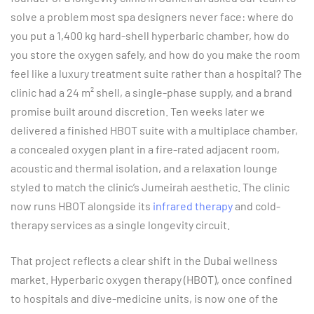
solve a problem most spa designers never face: where do
you put a 1,400 kg hard-shell hyperbaric chamber, how do
you store the oxygen safely, and how do you make the room
feel like a luxury treatment suite rather than a hospital? The
clinic had a 24 m² shell, a single-phase supply, and a brand
promise built around discretion. Ten weeks later we
delivered a finished HBOT suite with a multiplace chamber,
a concealed oxygen plant in a fire-rated adjacent room,
acoustic and thermal isolation, and a relaxation lounge
styled to match the clinic’s Jumeirah aesthetic. The clinic
now runs HBOT alongside its
infrared therapy
and cold-
therapy services as a single longevity circuit.
That project reflects a clear shift in the Dubai wellness
market. Hyperbaric oxygen therapy (HBOT), once confined
to hospitals and dive-medicine units, is now one of the