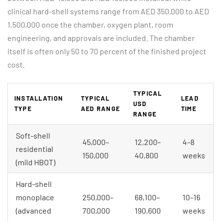
clinical hard-shell systems range from AED 350,000 to AED
1,500,000 once the chamber, oxygen plant, room
engineering, and approvals are included. The chamber
itself is often only 50 to 70 percent of the finished project
cost.
TYPICAL
INSTALLATION
TYPICAL
LEAD
USD
TYPE
AED RANGE
TIME
RANGE
Soft-shell
45,000–
12,200–
4–8
residential
150,000
40,800
weeks
(mild HBOT)
Hard-shell
monoplace
250,000–
68,100–
10–16
(advanced
700,000
190,600
weeks