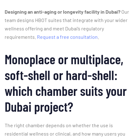
Designing an anti-aging or longevity facility in Dubai?
Our
team designs HBOT suites that integrate with your wider
wellness offering and meet Dubai’s regulatory
requirements.
Request a free consultation
.
Monoplace or multiplace,
soft-shell or hard-shell:
which chamber suits your
Dubai project?
The right chamber depends on whether the use is
residential wellness or clinical, and how many users you