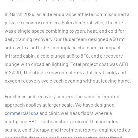
In March 2026, an elite endurance athlete commissioned a
private recovery room in a Palm Jumeirah villa. The brief
was a single space combining oxygen, heat, and cold for
daily training recovery. Our Dubai team designed a 30 m²
suite with a soft-shell monoplace chamber, a compact
infrared cabin, a cold plunge at 6 to 8 °C, and a recovery
lounge with circadian lighting. Total project cost was AED
412,000. The athlete now completes a full heat, cold, and
oxygen recovery cycle each evening without leaving home.
For clinics and recovery centers, the same integrated
approach applies at larger scale. We have designed
commercial spa
and clinic wellness floors where a
multiplace HBOT suite anchors a circuit that includes
saunas, cold therapy, and treatment rooms, engineered as
one facility from the shell stage rather than retrofitted