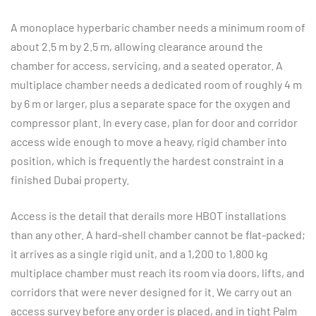
A monoplace hyperbaric chamber needs a minimum room of
about 2.5 m by 2.5 m, allowing clearance around the
chamber for access, servicing, and a seated operator. A
multiplace chamber needs a dedicated room of roughly 4 m
by 6 m or larger, plus a separate space for the oxygen and
compressor plant. In every case, plan for door and corridor
access wide enough to move a heavy, rigid chamber into
position, which is frequently the hardest constraint in a
finished Dubai property.
Access is the detail that derails more HBOT installations
than any other. A hard-shell chamber cannot be flat-packed;
it arrives as a single rigid unit, and a 1,200 to 1,800 kg
multiplace chamber must reach its room via doors, lifts, and
corridors that were never designed for it. We carry out an
access survey before any order is placed, and in tight Palm