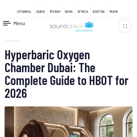
content
ISTANBUL
DUBAI
RIYADH
DOHA
AFRICA
BOSTON
MIAMI
Menu
PUBLISHED
IN:
BLOG
Hyperbaric Oxygen
Chamber Dubai: The
Complete Guide to HBOT for
2026