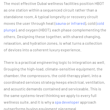
The most effective Dubai wellness facilities position HBOT
as one station within a sequenced circuit rather than a
standalone room. A typical longevity or recovery circuit
moves the user through heat (
sauna
or
infrared
), cold (
cold
plunge
), and oxygen (HBOT), each phase complementing the
others. Designing these together, with shared changing,
relaxation, and hydration zones, is what turns a collection
of devices into a coherent luxury experience.
There is a practical engineering logic to integration as well.
Grouping the high-load, climate-sensitive equipment, the
chamber, the compressors, the cold-therapy plant, into a
coordinated services strategy keeps electrical, ventilation,
and acoustic demands contained and serviceable. This is
the same systems-level thinking we apply to every full
wellness suite, and it is why a
spa developer
approach
outperforms buying equipment piecemeal.