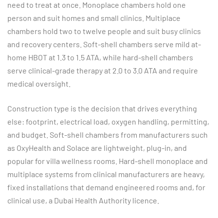
need to treat at once. Monoplace chambers hold one
person and suit homes and small clinics. Multiplace
chambers hold two to twelve people and suit busy clinics
and recovery centers. Soft-shell chambers serve mild at-
home HBOT at 1.3 to 1.5 ATA, while hard-shell chambers
serve clinical-grade therapy at 2.0 to 3.0 ATA and require
medical oversight.
Construction type is the decision that drives everything
else: footprint, electrical load, oxygen handling, permitting,
and budget. Soft-shell chambers from manufacturers such
as OxyHealth and Solace are lightweight, plug-in, and
popular for villa wellness rooms. Hard-shell monoplace and
multiplace systems from clinical manufacturers are heavy,
fixed installations that demand engineered rooms and, for
clinical use, a Dubai Health Authority licence.