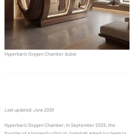
Hyperbaric Oxygen Chamber dubai
Last updated: June 2026
Hyperbaric Oxygen Chamber: In September 2025, the
founder of a longevity clinic in Jumeirah asked our team to