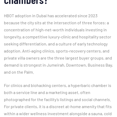
HBOT adoption in Dubai has accelerated since 2023
because the city sits at the intersection of three forces: a
concentration of high-net-worth individuals investing in
longevity, a competitive luxury-clinic and hospitality sector
seeking differentiation, and a culture of early technology
adoption. Anti-aging clinics, sports-recovery centers, and
private villa owners are the three largest buyer groups, and
demand is strongest in Jumeirah, Downtown, Business Bay,
and on the Palm.
For clinics and biohacking centers, a hyperbaric chamber is
both a service line and a marketing asset, often
photographed for the facility’s listings and social channels.
For private clients, it is a discreet at-home amenity that fits
within a wider wellness investment alongside a sauna, cold