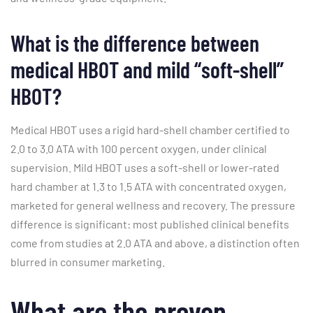
What is the difference between
medical HBOT and mild “soft-shell”
HBOT?
Medical HBOT uses a rigid hard-shell chamber certified to
2.0 to 3.0 ATA with 100 percent oxygen, under clinical
supervision. Mild HBOT uses a soft-shell or lower-rated
hard chamber at 1.3 to 1.5 ATA with concentrated oxygen,
marketed for general wellness and recovery. The pressure
difference is significant: most published clinical benefits
come from studies at 2.0 ATA and above, a distinction often
blurred in consumer marketing.
What are the proven