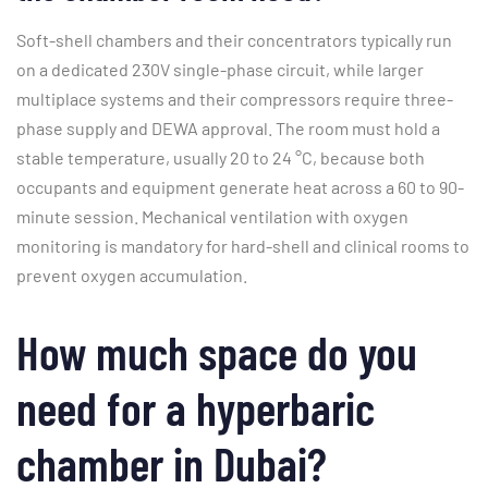
Soft-shell chambers and their concentrators typically run
on a dedicated 230V single-phase circuit, while larger
multiplace systems and their compressors require three-
phase supply and DEWA approval. The room must hold a
stable temperature, usually 20 to 24 °C, because both
occupants and equipment generate heat across a 60 to 90-
minute session. Mechanical ventilation with oxygen
monitoring is mandatory for hard-shell and clinical rooms to
prevent oxygen accumulation.
How much space do you
need for a hyperbaric
chamber in Dubai?