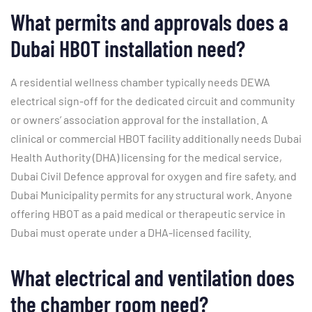
What permits and approvals does a
Dubai HBOT installation need?
A residential wellness chamber typically needs DEWA
electrical sign-off for the dedicated circuit and community
or owners’ association approval for the installation. A
clinical or commercial HBOT facility additionally needs Dubai
Health Authority (DHA) licensing for the medical service,
Dubai Civil Defence approval for oxygen and fire safety, and
Dubai Municipality permits for any structural work. Anyone
offering HBOT as a paid medical or therapeutic service in
Dubai must operate under a DHA-licensed facility.
What electrical and ventilation does
the chamber room need?