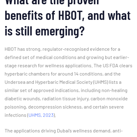
benefits of HBOT, and what
is still emerging?
HBOT has strong, regulator-recognised evidence for a
defined set of medical conditions and growing but earlier-
stage research for wellness applications. The US FDA clears
hyperbaric chambers for around 14 conditions, and the
Undersea and Hyperbaric Medical Society (UHMS) lists a
similar set of approved indications, including non-healing
diabetic wounds, radiation tissue injury, carbon monoxide
poisoning, decompression sickness, and certain severe
infections (
UHMS, 2023
).
The applications driving Dubai’s wellness demand, anti-