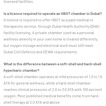
licensed facilities.
Is a licence required to operate an HBOT chamber in Dubai?
A licence is required to offer HBOT as a paid medical or
therapeutic service, through Dubai Health Authority (DHA)
facility licensing. A private chamber used as a personal
wellness amenity in your own home is treated differently,
but oxygen storage and electrical work must still meet
Dubai Civil Defence and DEWA requirements.
What is the difference between a soft-shell and hard-shell
hyperbaric chamber?
A soft-shell chamber operates at mild pressures of 1.3 to 1.5
ATA for general wellness, while a hard-shell chamber
reaches clinical pressures of 2.0 to 3.0 ATA with 100 percent
oxygen. Most published medical benefits come from hard-
shell therapy at 2.0 ATA and above.