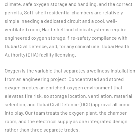
climate, safe oxygen storage and handling, and the correct
permits. Soft-shell residential chambers are relatively
simple, needing a dedicated circuit and a cool, well-
ventilated room. Hard-shell and clinical systems require
engineered oxygen storage, fire-safety compliance with
Dubai Civil Defence, and, for any clinical use, Dubai Health
Authority (DHA) facility licensing.
Oxygen is the variable that separates a wellness installation
from an engineering project. Concentrated and stored
oxygen creates an enriched-oxygen environment that
elevates fire risk, so storage location, ventilation, material
selection, and Dubai Civil Defence (DCD) approval all come
into play. Our team treats the oxygen plant, the chamber
room, and the electrical supply as one integrated design
rather than three separate trades.