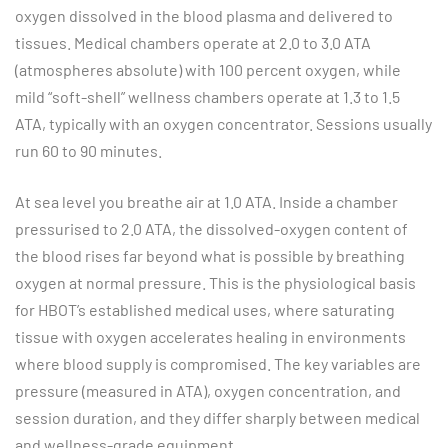
oxygen dissolved in the blood plasma and delivered to
tissues. Medical chambers operate at 2.0 to 3.0 ATA
(atmospheres absolute) with 100 percent oxygen, while
mild “soft-shell” wellness chambers operate at 1.3 to 1.5
ATA, typically with an oxygen concentrator. Sessions usually
run 60 to 90 minutes.
At sea level you breathe air at 1.0 ATA. Inside a chamber
pressurised to 2.0 ATA, the dissolved-oxygen content of
the blood rises far beyond what is possible by breathing
oxygen at normal pressure. This is the physiological basis
for HBOT’s established medical uses, where saturating
tissue with oxygen accelerates healing in environments
where blood supply is compromised. The key variables are
pressure (measured in ATA), oxygen concentration, and
session duration, and they differ sharply between medical
and wellness-grade equipment.