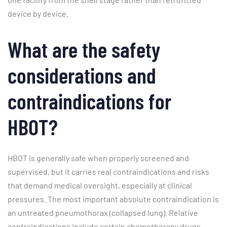
device by device.
What are the safety
considerations and
contraindications for
HBOT?
HBOT is generally safe when properly screened and
supervised, but it carries real contraindications and risks
that demand medical oversight, especially at clinical
pressures. The most important absolute contraindication is
an untreated pneumothorax (collapsed lung). Relative
contraindications include certain chemotherapy drugs,