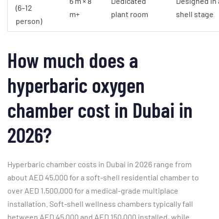
6 m × 8
Dedicated
Designed in 
(6–12
m+
plant room
shell stage
person)
How much does a
hyperbaric oxygen
chamber cost in Dubai in
2026?
Hyperbaric chamber costs in Dubai in 2026 range from
about AED 45,000 for a soft-shell residential chamber to
over AED 1,500,000 for a medical-grade multiplace
installation. Soft-shell wellness chambers typically fall
between AED 45,000 and AED 150,000 installed, while