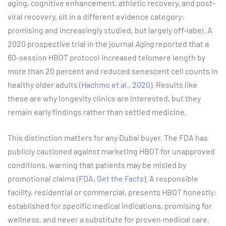
aging, cognitive enhancement, athletic recovery, and post-
viral recovery, sit in a different evidence category:
promising and increasingly studied, but largely off-label. A
2020 prospective trial in the journal
Aging
reported that a
60-session HBOT protocol increased telomere length by
more than 20 percent and reduced senescent cell counts in
healthy older adults (
Hachmo et al., 2020
). Results like
these are why longevity clinics are interested, but they
remain early findings rather than settled medicine.
This distinction matters for any Dubai buyer. The FDA has
publicly cautioned against marketing HBOT for unapproved
conditions, warning that patients may be misled by
promotional claims (
FDA, Get the Facts
). A responsible
facility, residential or commercial, presents HBOT honestly:
established for specific medical indications, promising for
wellness, and never a substitute for proven medical care.