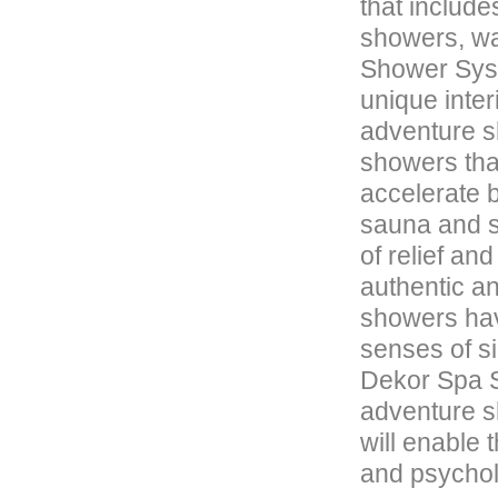
that includ
showers, wa
Shower Syst
unique inter
adventure s
showers tha
accelerate b
sauna and s
of relief an
authentic an
showers hav
senses of s
Dekor Spa S
adventure sh
will enable 
and psycholo