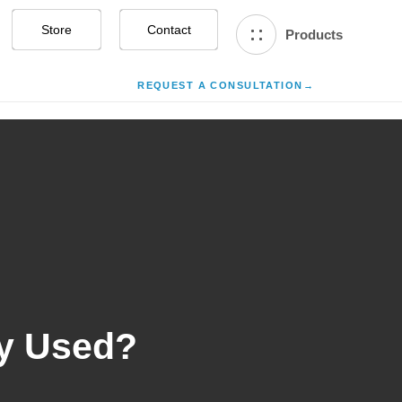
Store
Contact Us
Products
REQUEST A CONSULTATION
→
y Used?