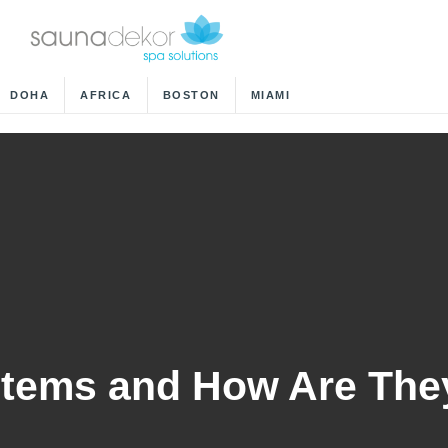
DOHA
AFRICA
BOSTON
MIAMI
stems and How Are The