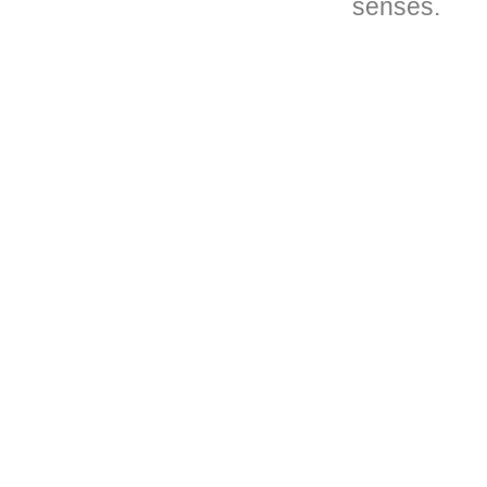
senses.