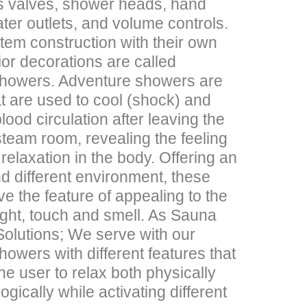
es valves, shower heads, hand
ter outlets, and volume controls.
em construction with their own
ior decorations are called
howers. Adventure showers are
t are used to cool (shock) and
lood circulation after leaving the
team room, revealing the feeling
d relaxation in the body. Offering an
d different environment, these
e the feature of appealing to the
ight, touch and smell. As Sauna
olutions; We serve with our
owers with different features that
the user to relax both physically
gically while activating different