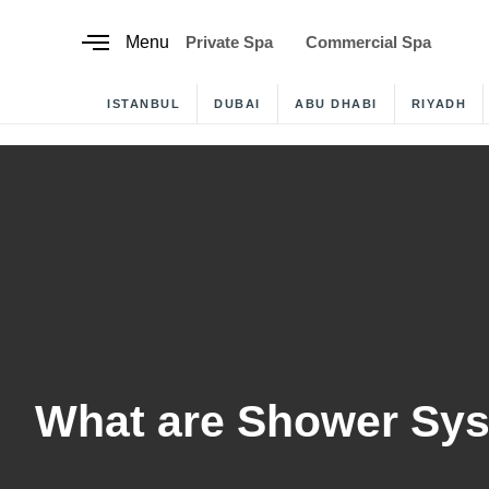
content
Menu
Private Spa
Commercial Spa
ISTANBUL
DUBAI
ABU DHABI
RIYADH
What are Shower Sy