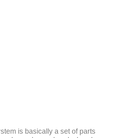
tem is basically a set of parts