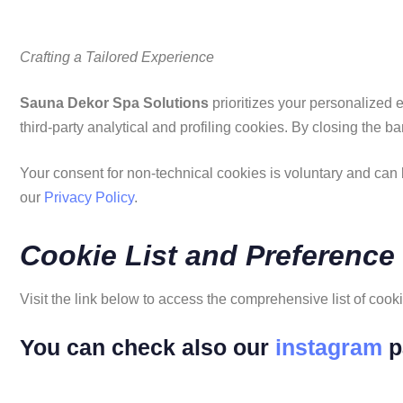
Crafting a Tailored Experience
Sauna Dekor Spa Solutions
prioritizes your personalized e
third-party analytical and profiling cookies. By closing the b
Your consent for non-technical cookies is voluntary and can b
our
Privacy Policy
.
Cookie List and Preference
Visit the link below to access the comprehensive list of coo
You can check also our
instagram
p