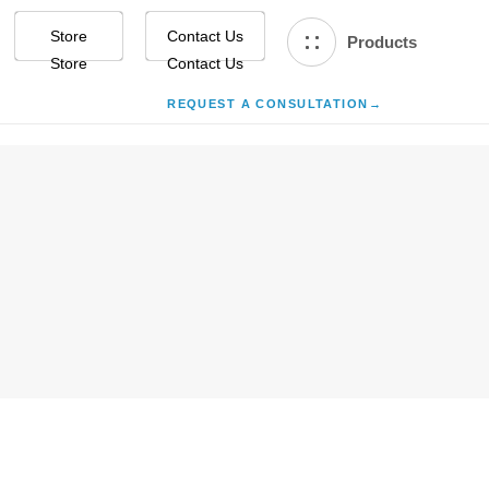
Store
Contact Us
Products
REQUEST A CONSULTATION
→