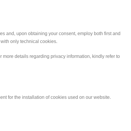
kies and, upon obtaining your consent, employ both first and
 with only technical cookies.
more details regarding privacy information, kindly refer to
nt for the installation of cookies used on our website.