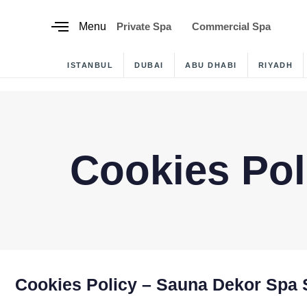
content
Menu
Private Spa
Commercial Spa
ISTANBUL
DUBAI
ABU DHABI
RIYADH
Cookies Pol
Cookies Policy – Sauna Dekor Spa 