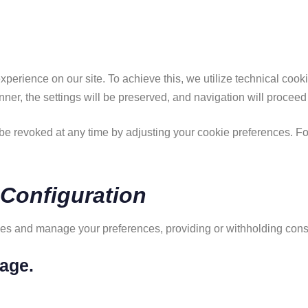
xperience on our site. To achieve this, we utilize technical coo
anner, the settings will be preserved, and navigation will proceed
e revoked at any time by adjusting your cookie preferences. For 
 Configuration
kies and manage your preferences, providing or withholding conse
age.