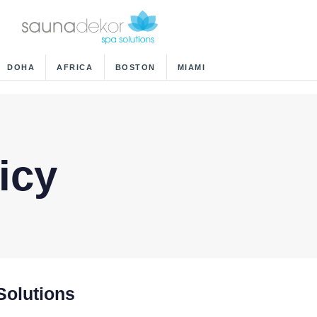
DOHA
AFRICA
BOSTON
MIAMI
icy
Solutions