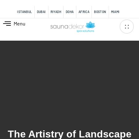
content
ISTANBUL
DUBAI
RIYADH
DOHA
AFRICA
BOSTON
MIAMI
Menu
The Artistry of Landscape