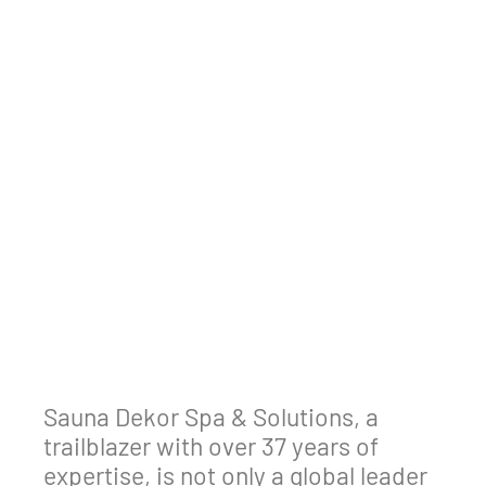
Sauna Dekor Spa & Solutions, a
trailblazer with over 37 years of
expertise, is not only a global leader