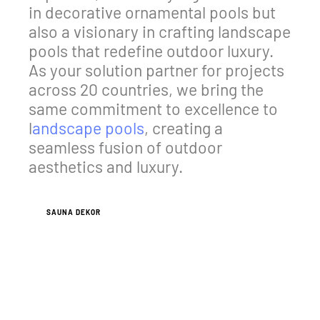
in decorative ornamental pools but
also a visionary in crafting landscape
pools that redefine outdoor luxury.
As your solution partner for projects
across 20 countries, we bring the
same commitment to excellence to
l
andscape pools
, creating a
seamless fusion of outdoor
aesthetics and luxury.
SAUNA DEKOR