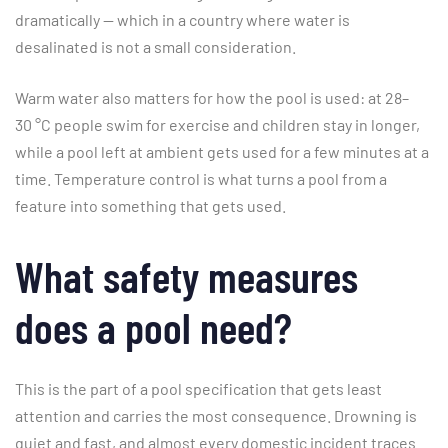
dramatically — which in a country where water is
desalinated is not a small consideration.
Warm water also matters for how the pool is used: at 28–
30 °C people swim for exercise and children stay in longer,
while a pool left at ambient gets used for a few minutes at a
time. Temperature control is what turns a pool from a
feature into something that gets used.
What safety measures
does a pool need?
This is the part of a pool specification that gets least
attention and carries the most consequence. Drowning is
quiet and fast, and almost every domestic incident traces