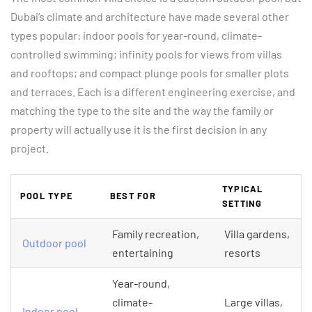
Dubai’s climate and architecture have made several other
types popular: indoor pools for year-round, climate-
controlled swimming; infinity pools for views from villas
and rooftops; and compact plunge pools for smaller plots
and terraces. Each is a different engineering exercise, and
matching the type to the site and the way the family or
property will actually use it is the first decision in any
project.
TYPICAL
POOL TYPE
BEST FOR
SETTING
Family recreation,
Villa gardens,
Outdoor pool
entertaining
resorts
Year-round,
climate-
Large villas,
Indoor pool