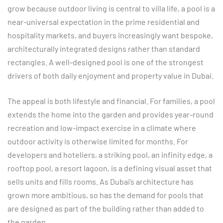
grow because outdoor living is central to villa life, a pool is a
near-universal expectation in the prime residential and
hospitality markets, and buyers increasingly want bespoke,
architecturally integrated designs rather than standard
rectangles. A well-designed pool is one of the strongest
drivers of both daily enjoyment and property value in Dubai.
The appeal is both lifestyle and financial. For families, a pool
extends the home into the garden and provides year-round
recreation and low-impact exercise in a climate where
outdoor activity is otherwise limited for months. For
developers and hoteliers, a striking pool, an infinity edge, a
rooftop pool, a resort lagoon, is a defining visual asset that
sells units and fills rooms. As Dubai’s architecture has
grown more ambitious, so has the demand for pools that
are designed as part of the building rather than added to
the garden.