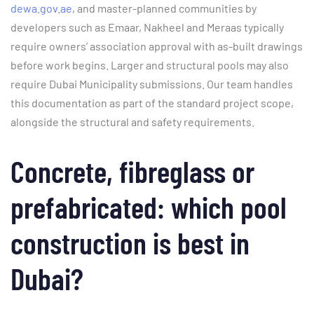
dewa.gov.ae
, and master-planned communities by
developers such as Emaar, Nakheel and Meraas typically
require owners’ association approval with as-built drawings
before work begins. Larger and structural pools may also
require Dubai Municipality submissions. Our team handles
this documentation as part of the standard project scope,
alongside the structural and safety requirements.
Concrete, fibreglass or
prefabricated: which pool
construction is best in
Dubai?