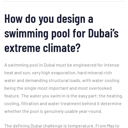
How do you design a
swimming pool for Dubai’s
extreme climate?
A swimming pool in Dubai must be engineered for intense
heat and sun, very high evaporation, hard mineral-rich
water and demanding structural loads, with water cooling
being the single most important and most overlooked
feature. The water you swim in is the easy part; the heating,
cooling, filtration and water treatment behind it determine
whether the pool is genuinely usable year-round.
The defining Dubai challenge is temperature. From May to