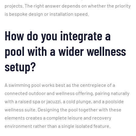
projects. The right answer depends on whether the priority
is bespoke design or installation speed.
How do you integrate a
pool with a wider wellness
setup?
A swimming pool works best as the centrepiece of a
connected outdoor and wellness offering, pairing naturally
with a raised spa or jacuzzi, a cold plunge, and a poolside
wellness suite. Designing the pool together with these
elements creates a complete leisure and recovery
environment rather than a single isolated feature.