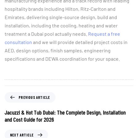
manufacturing experience and a track record with leading
hospitality brands including Hilton, Ritz-Carlton and
Emirates, delivering single-source design, build and
installation, including the cooling, heating and water
treatment a Dubai pool actually needs.
Request a free
consultation
and we will provide detailed project costs in
AED, design options, finish samples, engineering
specifications and DEWA coordination for your space.
PREVIOUS ARTICLE
Jacuzzi & Hot Tub Dubai: The Complete Design, Installation
and Cost Guide for 2026
NEXT ARTICLE