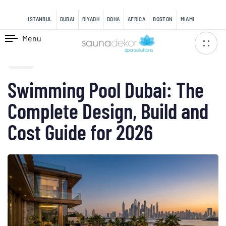
content
ISTANBUL
DUBAI
RIYADH
DOHA
AFRICA
BOSTON
MIAMI
Menu
PUBLISHED
IN:
BLOG
Swimming Pool Dubai: The
Complete Design, Build and
Cost Guide for 2026