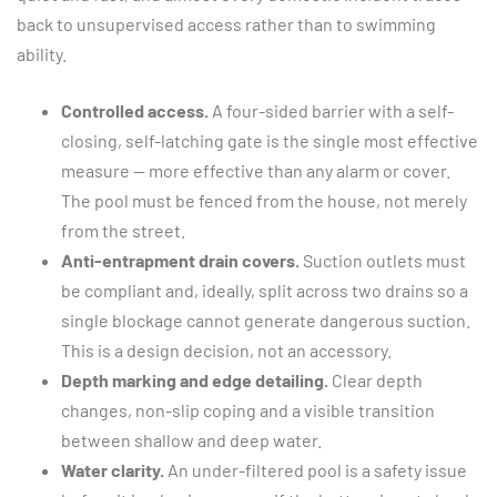
back to unsupervised access rather than to swimming
ability.
Controlled access.
A four-sided barrier with a self-
closing, self-latching gate is the single most effective
measure — more effective than any alarm or cover.
The pool must be fenced from the house, not merely
from the street.
Anti-entrapment drain covers.
Suction outlets must
be compliant and, ideally, split across two drains so a
single blockage cannot generate dangerous suction.
This is a design decision, not an accessory.
Depth marking and edge detailing.
Clear depth
changes, non-slip coping and a visible transition
between shallow and deep water.
Water clarity.
An under-filtered pool is a safety issue