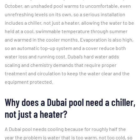
October, an unshaded pool warms to uncomfortable, even
unrefreshing levels on its own, so a serious installation
includes a chiller, not just a heater, allowing the water to be
held at a cool, swimmable temperature through summer
and warmed in the cooler months. Evaporation is also high,
so an automatic top-up system and a cover reduce both
water loss and running cost. Dubai’s hard water adds
scaling and chemistry demands that require proper
treatment and circulation to keep the water clear and the
equipment protected.
Why does a Dubai pool need a chiller,
not just a heater?
A Dubai pool needs cooling because for roughly half the
year the problem is water that is too warm, not too cold, so