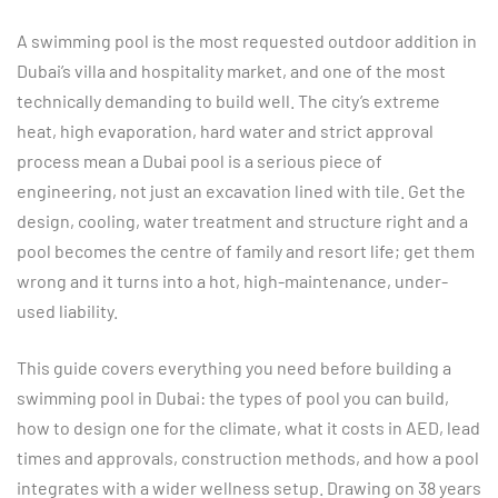
A swimming pool is the most requested outdoor addition in
Dubai’s villa and hospitality market, and one of the most
technically demanding to build well. The city’s extreme
heat, high evaporation, hard water and strict approval
process mean a Dubai pool is a serious piece of
engineering, not just an excavation lined with tile. Get the
design, cooling, water treatment and structure right and a
pool becomes the centre of family and resort life; get them
wrong and it turns into a hot, high-maintenance, under-
used liability.
This guide covers everything you need before building a
swimming pool in Dubai: the types of pool you can build,
how to design one for the climate, what it costs in AED, lead
times and approvals, construction methods, and how a pool
integrates with a wider wellness setup. Drawing on 38 years