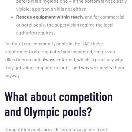
before it is a hygiene one — if the bottom is not clearly
visible, a person on it is not either.
Rescue equipment within reach
, and for commercial
or hotel pools, the supervision regime the local
authority requires.
For hotel and community pools in the UAE these
requirements are regulated and inspected. For private
villas they are not always enforced, which is precisely why
they get value-engineered out — and why we specify them
anyway.
What about competition
and Olympic pools?
Competition pools are a different discipline: fixed