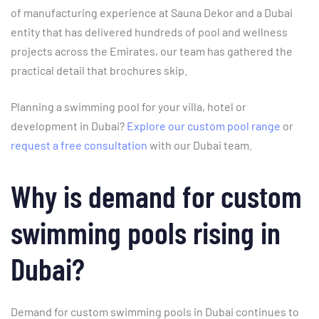
of manufacturing experience at Sauna Dekor and a Dubai
entity that has delivered hundreds of pool and wellness
projects across the Emirates, our team has gathered the
practical detail that brochures skip.
Planning a swimming pool for your villa, hotel or
development in Dubai?
Explore our custom pool range
or
request a free consultation
with our Dubai team.
Why is demand for custom
swimming pools rising in
Dubai?
Demand for custom swimming pools in Dubai continues to