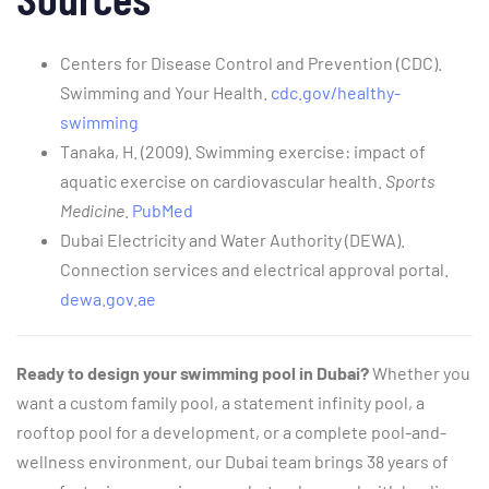
Centers for Disease Control and Prevention (CDC).
Swimming and Your Health.
cdc.gov/healthy-
swimming
Tanaka, H. (2009). Swimming exercise: impact of
aquatic exercise on cardiovascular health.
Sports
Medicine
.
PubMed
Dubai Electricity and Water Authority (DEWA).
Connection services and electrical approval portal.
dewa.gov.ae
Ready to design your swimming pool in Dubai?
Whether you
want a custom family pool, a statement infinity pool, a
rooftop pool for a development, or a complete pool-and-
wellness environment, our Dubai team brings 38 years of