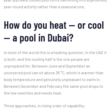
year-round activity rather than a seasonal one.
How do you heat — or cool
— a pool in Dubai?
In most of the world this is a heating question. In the UAE it
is both, and the cooling half is the one people are
unprepared for. Between June and September an
uncovered pool can sit above 35 °C, which is warmer than
body temperature and genuinely unpleasant to swim in.
Between December and February the same pool drops to
the low twenties and needs heat.
Three approaches, in rising order of capability: