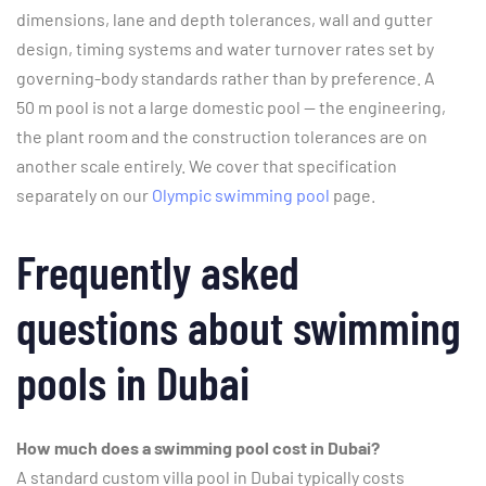
dimensions, lane and depth tolerances, wall and gutter
design, timing systems and water turnover rates set by
governing-body standards rather than by preference. A
50 m pool is not a large domestic pool — the engineering,
the plant room and the construction tolerances are on
another scale entirely. We cover that specification
separately on our
Olympic swimming pool
page.
Frequently asked
questions about swimming
pools in Dubai
How much does a swimming pool cost in Dubai?
A standard custom villa pool in Dubai typically costs