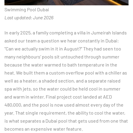
Swimming Pool Dubai
Last updated: June 2026
In early 2025, a family completing a villa in Jumeirah Islands
asked our team a question we hear constantly in Dubai:
“Can we actually swim in it in August?” They had seen too
many neighbours’ pools sit untouched through summer
because the water warmed to bath temperature in the
heat. We built them a custom overflow pool with a chiller as
well as a heater, a shaded section, and a separate raised
spa with jets, so the water could be held cool in summer
and warm in winter. Final project cost landed at AED
480,000, and the pool is now used almost every day of the
year. That single requirement, the ability to cool the water,
is what separates a Dubai pool that gets used from one that
becomes an expensive water feature.