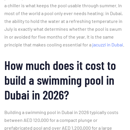
a chiller is what keeps the pool usable through summer. In
most of the world a pool only ever needs heating; in Dubai,
the ability to hold the water at a refreshing temperature in
July is exactly what determines whether the pool is swum
in or avoided for five months of the year. It is the same
principle that makes cooling essential for a
jacuzzi in Dubai
.
How much does it cost to
build a swimming pool in
Dubai in 2026?
Building a swimming pool in Dubai in 2026 typically costs
between AED 120,000 for a compact plunge or
prefabricated pool and over AED 1,200,000 for a large