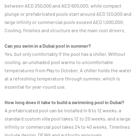
between AED 250,000 and AED 600,000, while compact
plunge or prefabricated pools start around AED 120,000 and
large infinity or commercial pools exceed AED 1,000,000.
Cooling, finishes and structure are the main cost drivers.
Can you swim in a Dubai pool in summer?
Yes, but only comfortably if the pool has a chiller. Without
cooling, an unshaded pool warms to uncomfortable
temperatures from May to October. A chiller holds the water
at a refreshing temperature through summer, which is
essential for year-round use.
How long does it take to build a swimming pool in Dubai?
A prefabricated pool can be installed in 6 to 12 weeks, a
standard custom villa pool takes 12 to 20 weeks, and a large
infinity or commercial pool takes 24 to 40 weeks. Timelines
include design, DEWA and authority approvals,