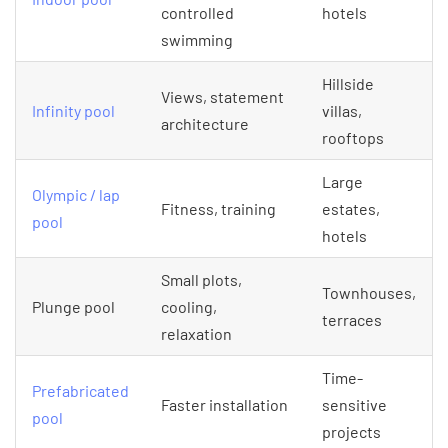
controlled
hotels
swimming
Hillside
Views, statement
Infinity pool
villas,
architecture
rooftops
Large
Olympic / lap
Fitness, training
estates,
pool
hotels
Small plots,
Townhouses,
Plunge pool
cooling,
terraces
relaxation
Time-
Prefabricated
Faster installation
sensitive
pool
projects