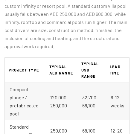
custom infinity or resort pool. A standard custom villa pool
usually falls between AED 250,000 and AED 600,000, while
infinity, rooftop and commercial pools run higher. The main
cost drivers are size, construction method, finishes, the
inclusion of cooling and heating, and the structural and
approval work required.
TYPICAL
TYPICAL
LEAD
PROJECT TYPE
USD
AED RANGE
TIME
RANGE
Compact
plunge /
120,000–
32,700–
6–12
prefabricated
250,000
68,100
weeks
pool
Standard
250,000–
68,100–
12–20