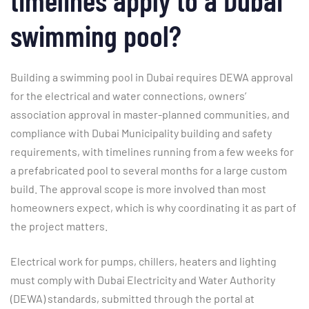
swimming pool?
Building a swimming pool in Dubai requires DEWA approval
for the electrical and water connections, owners’
association approval in master-planned communities, and
compliance with Dubai Municipality building and safety
requirements, with timelines running from a few weeks for
a prefabricated pool to several months for a large custom
build. The approval scope is more involved than most
homeowners expect, which is why coordinating it as part of
the project matters.
Electrical work for pumps, chillers, heaters and lighting
must comply with Dubai Electricity and Water Authority
(DEWA) standards, submitted through the portal at