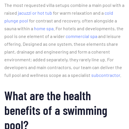
The most requested villa setups combine a main pool with a
raised
jacuzzi or hot tub
for warm relaxation and a
cold
plunge pool
for contrast and recovery, often alongside a
sauna within a
home spa
. For hotels and developments, the
pool is one element of a wider
commercial spa
and leisure
offering. Designed as one system, these elements share
plant, drainage and engineering and form a coherent
environment; added separately, they rarely line up. For
developers and main contractors, our team can deliver the
full pool and wellness scope as a specialist
subcontractor
.
What are the health
benefits of a swimming
pool?