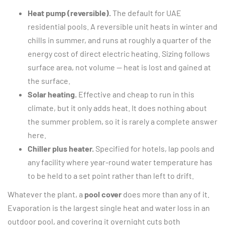
Heat pump (reversible).
The default for UAE
residential pools. A reversible unit heats in winter and
chills in summer, and runs at roughly a quarter of the
energy cost of direct electric heating. Sizing follows
surface area, not volume — heat is lost and gained at
the surface.
Solar heating.
Effective and cheap to run in this
climate, but it only adds heat. It does nothing about
the summer problem, so it is rarely a complete answer
here.
Chiller plus heater.
Specified for hotels, lap pools and
any facility where year-round water temperature has
to be held to a set point rather than left to drift.
Whatever the plant, a
pool cover
does more than any of it.
Evaporation is the largest single heat and water loss in an
outdoor pool, and covering it overnight cuts both