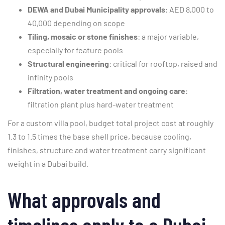
DEWA and Dubai Municipality approvals
: AED 8,000 to
40,000 depending on scope
Tiling, mosaic or stone finishes
: a major variable,
especially for feature pools
Structural engineering
: critical for rooftop, raised and
infinity pools
Filtration, water treatment and ongoing care
:
filtration plant plus hard-water treatment
For a custom villa pool, budget total project cost at roughly
1.3 to 1.5 times the base shell price, because cooling,
finishes, structure and water treatment carry significant
weight in a Dubai build.
What approvals and
timelines apply to a Dubai