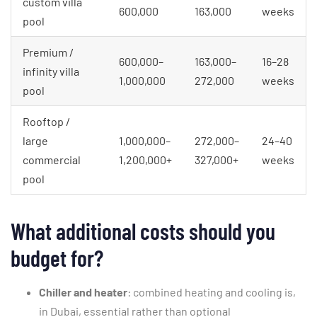
custom villa
600,000
163,000
weeks
pool
Premium /
600,000–
163,000–
16–28
infinity villa
1,000,000
272,000
weeks
pool
Rooftop /
large
1,000,000–
272,000–
24–40
commercial
1,200,000+
327,000+
weeks
pool
What additional costs should you
budget for?
Chiller and heater
: combined heating and cooling is,
in Dubai, essential rather than optional