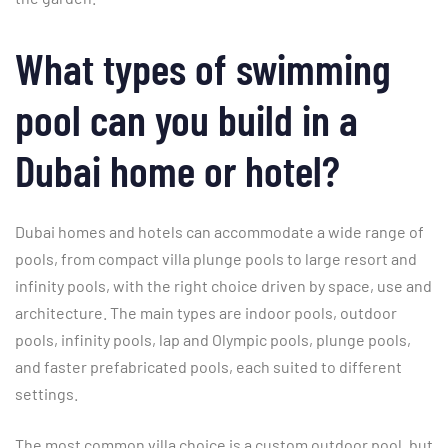
What types of swimming
pool can you build in a
Dubai home or hotel?
Dubai homes and hotels can accommodate a wide range of
pools, from compact villa plunge pools to large resort and
infinity pools, with the right choice driven by space, use and
architecture. The main types are indoor pools, outdoor
pools, infinity pools, lap and Olympic pools, plunge pools,
and faster prefabricated pools, each suited to different
settings.
The most common villa choice is a custom outdoor pool, but