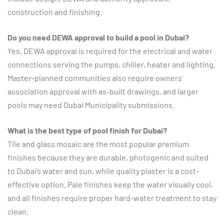
construction and finishing.
Do you need DEWA approval to build a pool in Dubai?
Yes, DEWA approval is required for the electrical and water
connections serving the pumps, chiller, heater and lighting.
Master-planned communities also require owners’
association approval with as-built drawings, and larger
pools may need Dubai Municipality submissions.
What is the best type of pool finish for Dubai?
Tile and glass mosaic are the most popular premium
finishes because they are durable, photogenic and suited
to Dubai’s water and sun, while quality plaster is a cost-
effective option. Pale finishes keep the water visually cool,
and all finishes require proper hard-water treatment to stay
clean.