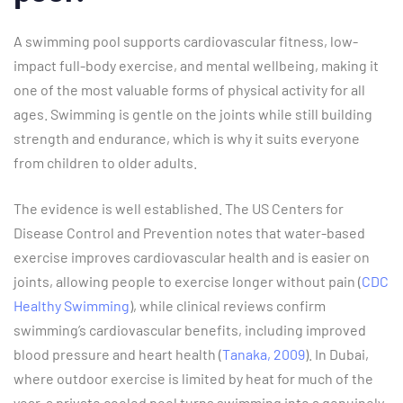
A swimming pool supports cardiovascular fitness, low-
impact full-body exercise, and mental wellbeing, making it
one of the most valuable forms of physical activity for all
ages. Swimming is gentle on the joints while still building
strength and endurance, which is why it suits everyone
from children to older adults.
The evidence is well established. The US Centers for
Disease Control and Prevention notes that water-based
exercise improves cardiovascular health and is easier on
joints, allowing people to exercise longer without pain (
CDC
Healthy Swimming
), while clinical reviews confirm
swimming’s cardiovascular benefits, including improved
blood pressure and heart health (
Tanaka, 2009
). In Dubai,
where outdoor exercise is limited by heat for much of the
year, a private cooled pool turns swimming into a genuinely