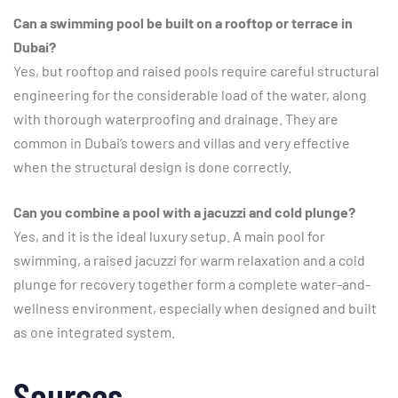
Can a swimming pool be built on a rooftop or terrace in
Dubai?
Yes, but rooftop and raised pools require careful structural
engineering for the considerable load of the water, along
with thorough waterproofing and drainage. They are
common in Dubai’s towers and villas and very effective
when the structural design is done correctly.
Can you combine a pool with a jacuzzi and cold plunge?
Yes, and it is the ideal luxury setup. A main pool for
swimming, a raised jacuzzi for warm relaxation and a cold
plunge for recovery together form a complete water-and-
wellness environment, especially when designed and built
as one integrated system.
Sources