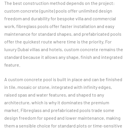
The best construction method depends on the project:
custom concrete (gunite) pools offer unlimited design
freedom and durability for bespoke villa and commercial
work, fibreglass pools offer faster installation and easy
maintenance for standard shapes, and prefabricated pools
offer the quickest route where time is the priority. For
luxury Dubai villas and hotels, custom concrete remains the
standard because it allows any shape, finish and integrated
feature.
A custom concrete pool is built in place and can be finished
in tile, mosaic or stone, integrated with infinity edges,
raised spas and water features, and shaped to any
architecture, which is why it dominates the premium
market. Fibreglass and prefabricated pools trade some
design freedom for speed and lower maintenance, making
them a sensible choice for standard plots or time-sensitive