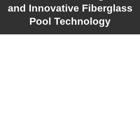
and Innovative Fiberglass
Pool Technology
38+
YEARS OF EXPERIENCE