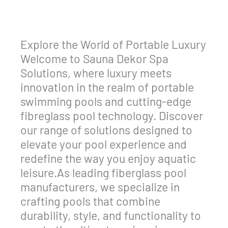
Explore the World of Portable Luxury
Welcome to Sauna Dekor Spa
Solutions, where luxury meets
innovation in the realm of portable
swimming pools and cutting-edge
fibreglass pool technology. Discover
our range of solutions designed to
elevate your pool experience and
redefine the way you enjoy aquatic
leisure.As leading fiberglass pool
manufacturers, we specialize in
crafting pools that combine
durability, style, and functionality to