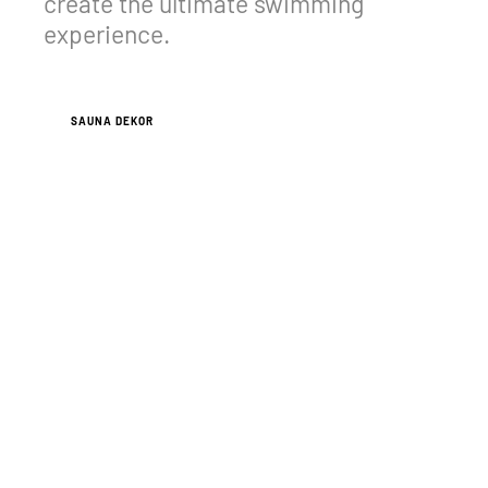
create the ultimate swimming
experience.
VIEW CASE STUDIES
SAUNA DEKOR