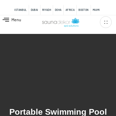
content
ISTANBUL
DUBAI
RIYADH
DOHA
AFRICA
BOSTON
MIAMI
Menu
Portable Swimming Pool