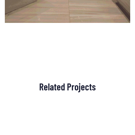
Related Projects