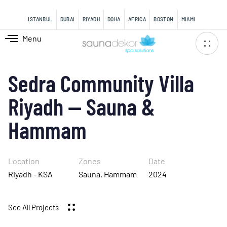
content
ISTANBUL
DUBAI
RIYADH
DOHA
AFRICA
BOSTON
MIAMI
Menu
Sedra Community Villa
Riyadh — Sauna &
Hammam
Location
Zones
Date
Riyadh - KSA
Sauna, Hammam
2024
See All Projects