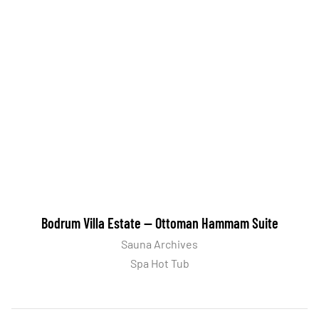
Bodrum Villa Estate — Ottoman Hammam Suite
Sauna Archives
Spa Hot Tub