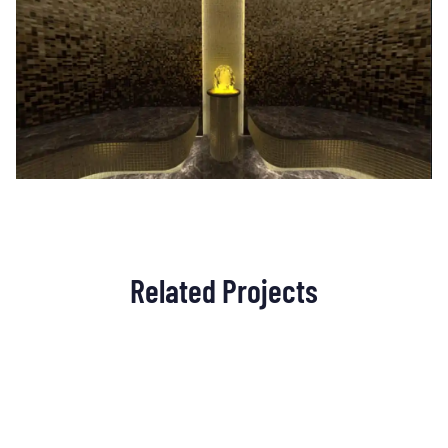
Related Projects