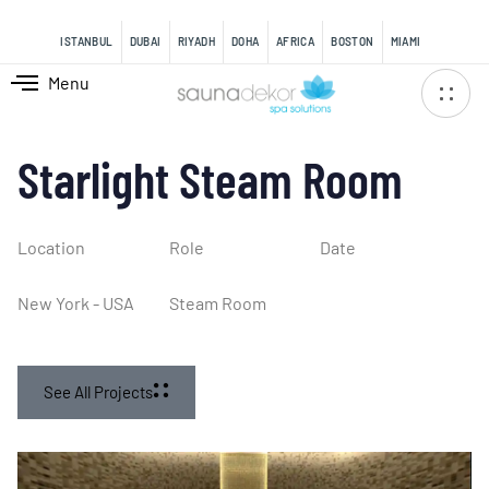
content
ISTANBUL
DUBAI
RIYADH
DOHA
AFRICA
BOSTON
MIAMI
Menu
Starlight Steam Room
Location
Role
Date
New York - USA
Steam Room
See All Projects