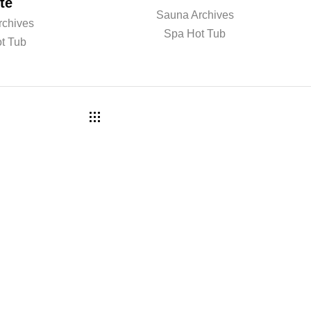
te
Sauna Archives
rchives
Spa Hot Tub
t Tub
a r n m o r e ? B o o k a c o n s
 w i t h o u r t e a m .
COMPANY