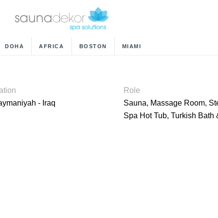
DOHA
AFRICA
BOSTON
MIAMI
ation
Role
aymaniyah - Iraq
Sauna, Massage Room, S
Spa Hot Tub, Turkish Bat