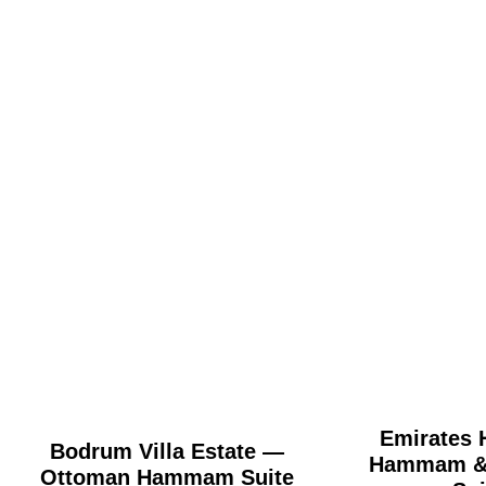
Emirates H
Bodrum Villa Estate —
Hammam & 
Ottoman Hammam Suite