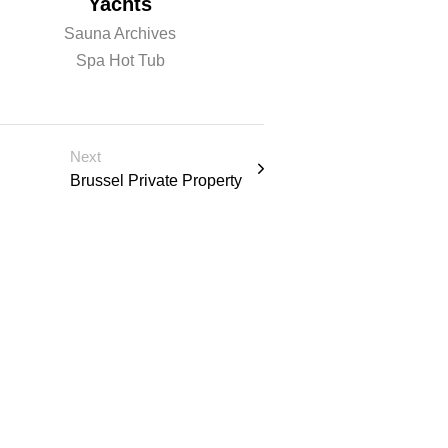
Yachts
Sauna
Sauna Archives
Sauna Archiv
Spa Hot Tub
Spa Hot Tu
Next
Brussel Private Property
 u l t a t
Schedule Consulation
PRODUCTS