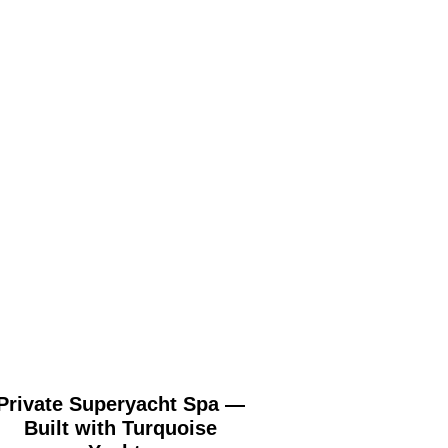
Private Superyacht Spa —
St George’s Hill
Built with Turquoise
Surrey (London) 