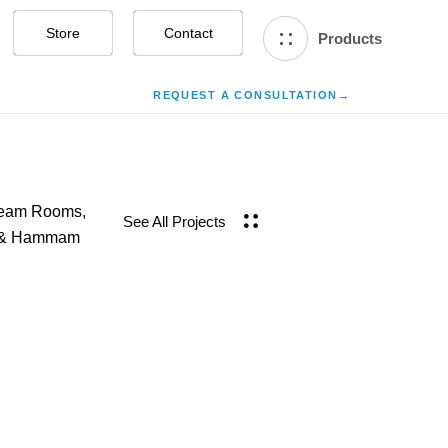
Store
Contact Us
Products
REQUEST A CONSULTATION
→
team Rooms,
See All Projects
h & Hammam