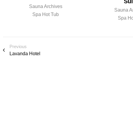
Sui
Sauna Archives
Sauna A
Spa Hot Tub
Spa Ho
Previous
Lavanda Hotel
R e a d y t o l e 
i o n o r s p e a k
We’d love to cooperate