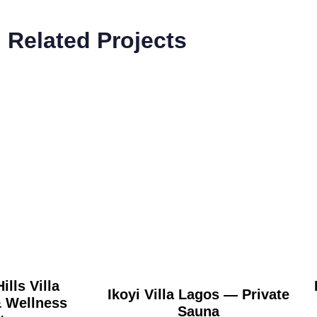
Related Projects
ills Villa
Ikoyi Villa Lagos — Private
Wellness
Sauna