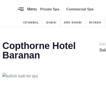
content
Menu
Private Spa
Commercial Spa
ISTANBUL
DUBAI
ABU DHABI
RIYADH
Copthorne Hotel
Loc
Sul
Baranan