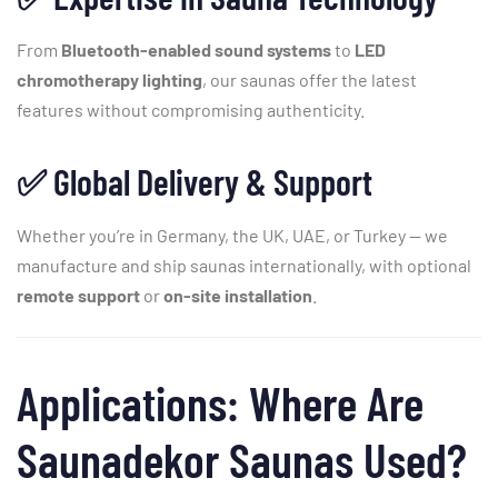
From
Bluetooth-
enabled
sound
systems
to
LED
chromotherapy
lighting
,
our
saunas
offer
the
latest
features
without
compromising
authenticity.
✅
Global
Delivery &
Support
Whether
you’re
in
Germany,
the
UK,
UAE,
or
Turkey —
we
manufacture
and
ship
saunas
internationally,
with
optional
remote
support
or
on-
site
installation
.
Applications:
Where
Are
Saunadekor
Saunas
Used?