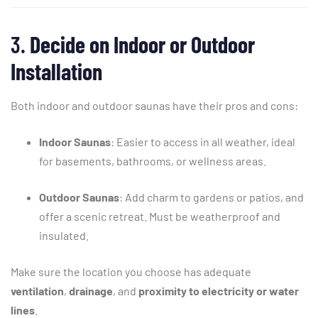
3.
Decide
on
Indoor
or
Outdoor
Installation
Both
indoor
and
outdoor
saunas
have
their
pros
and
cons:
Indoor
Saunas
:
Easier
to
access
in
all
weather,
ideal
for
basements,
bathrooms,
or
wellness
areas.
Outdoor
Saunas
:
Add
charm
to
gardens
or
patios,
and
offer
a
scenic
retreat.
Must
be
weatherproof
and
insulated.
Make
sure
the
location
you
choose
has
adequate
ventilation
,
drainage
,
and
proximity
to
electricity
or
water
lines
.