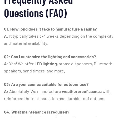
Questions (
FAQ)
Q1:
How
long
does
it
take
to
manufacture
a
sauna?
A:
It
typically
takes
3–
4
weeks
depending
on
the
complexity
and
material
availability.
Q2:
Can
I
customize
the
lighting
and
accessories?
A:
Yes!
We
offer
LED
lighting
,
aroma
dispensers,
Bluetooth
speakers,
sand
timers,
and
more.
Q3:
Are
your
saunas
suitable
for
outdoor
use?
A:
Absolutely.
We
manufacture
weatherproof
saunas
with
reinforced
thermal
insulation
and
durable
roof
options.
Q4:
What
maintenance
is
required?