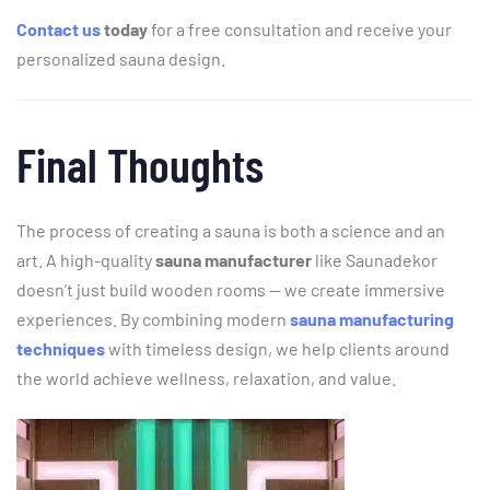
Contact
us
today
for
a
free
consultation
and
receive
your
personalized
sauna
design.
Final
Thoughts
The
process
of
creating
a
sauna
is
both
a
science
and
an
art.
A
high-
quality
sauna
manufacturer
like
Saunadekor
doesn’t
just
build
wooden
rooms —
we
create
immersive
experiences.
By
combining
modern
sauna
manufacturing
techniques
with
timeless
design,
we
help
clients
around
the
world
achieve
wellness,
relaxation,
and
value.