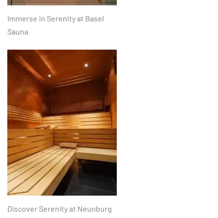
Immerse in Serenity at Basel
Sauna
Discover Serenity at Neunburg