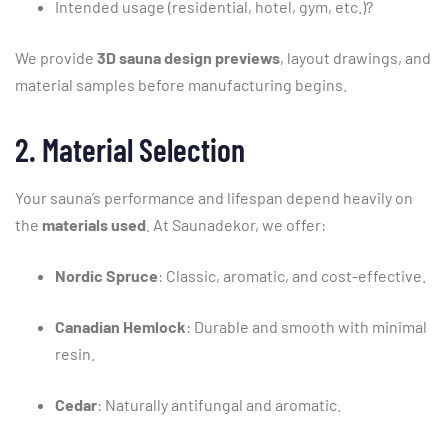
Intended
usage (
residential,
hotel,
gym,
etc.)?
We
provide
3D
sauna
design
previews
,
layout
drawings,
and
material
samples
before
manufacturing
begins.
2.
Material
Selection
Your
sauna’s
performance
and
lifespan
depend
heavily
on
the
materials
used
.
At
Saunadekor,
we
offer:
Nordic
Spruce
:
Classic,
aromatic,
and
cost-
effective.
Canadian
Hemlock
:
Durable
and
smooth
with
minimal
resin.
Cedar
:
Naturally
antifungal
and
aromatic.