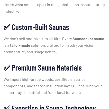
Here’s
what
sets
us
apart
in
the
global
sauna
manufacturing
industry:
✅
Custom-
Built
Saunas
We
don’t
sell
one-
size-
fits-
all
kits.
Every
Saunadekor
sauna
is
a
tailor-
made
solution,
crafted
to
match
your
vision,
architecture,
and
usage
habits.
✅
Premium
Sauna
Materials
We
import
high-
grade
woods,
certified
electrical
components,
and
tested
insulation
layers —
ensuring
your
sauna
stays
beautiful
and
functional
for
years.
✅
Expertise
in
Sauna
Technology