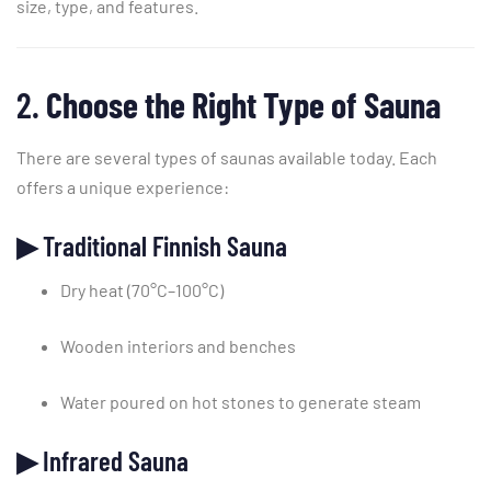
size,
type,
and
features.
2.
Choose
the
Right
Type
of
Sauna
There
are
several
types
of
saunas
available
today.
Each
offers
a
unique
experience:
▶
Traditional
Finnish
Sauna
Dry
heat (
70°
C–
100°
C)
Wooden
interiors
and
benches
Water
poured
on
hot
stones
to
generate
steam
▶
Infrared
Sauna