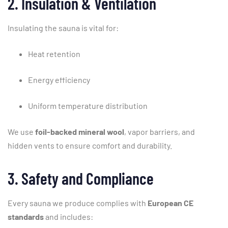
2.
Insulation &
Ventilation
Insulating
the
sauna
is
vital
for:
Heat
retention
Energy
efficiency
Uniform
temperature
distribution
We
use
foil-
backed
mineral
wool
,
vapor
barriers,
and
hidden
vents
to
ensure
comfort
and
durability.
3.
Safety
and
Compliance
Every
sauna
we
produce
complies
with
European
CE
standards
and
includes: