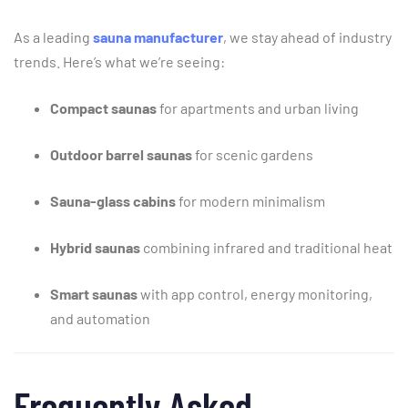
As
a
leading
sauna
manufacturer
,
we
stay
ahead
of
industry
trends.
Here’s
what
we’re
seeing:
Compact
saunas
for
apartments
and
urban
living
Outdoor
barrel
saunas
for
scenic
gardens
Sauna-
glass
cabins
for
modern
minimalism
Hybrid
saunas
combining
infrared
and
traditional
heat
Smart
saunas
with
app
control,
energy
monitoring,
and
automation
Frequently
Asked