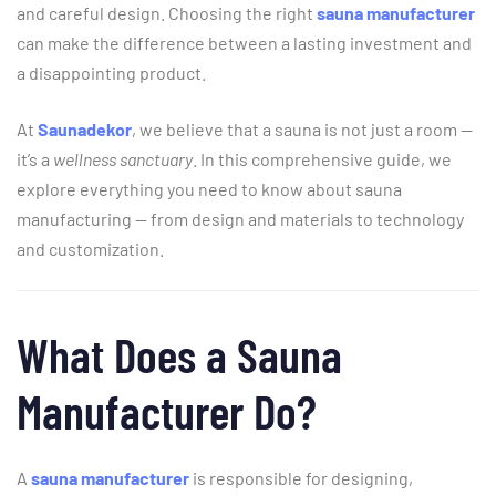
and
careful
design.
Choosing
the
right
sauna
manufacturer
can
make
the
difference
between
a
lasting
investment
and
a
disappointing
product.
At
Saunadekor
,
we
believe
that
a
sauna
is
not
just
a
room —
it’s
a
wellness
sanctuary
.
In
this
comprehensive
guide,
we
explore
everything
you
need
to
know
about
sauna
manufacturing —
from
design
and
materials
to
technology
and
customization.
What
Does
a
Sauna
Manufacturer
Do?
A
sauna
manufacturer
is
responsible
for
designing,