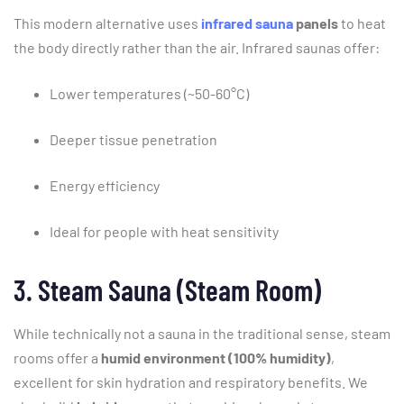
This
modern
alternative
uses
infrared sauna
panels
to
heat
the
body
directly
rather
than
the
air.
Infrared
saunas
offer:
Lower
temperatures (~
50-
60°
C)
Deeper
tissue
penetration
Energy
efficiency
Ideal
for
people
with
heat
sensitivity
3.
Steam
Sauna (
Steam
Room)
While
technically
not
a
sauna
in
the
traditional
sense,
steam
rooms
offer
a
humid
environment (
100%
humidity)
,
excellent
for
skin
hydration
and
respiratory
benefits.
We