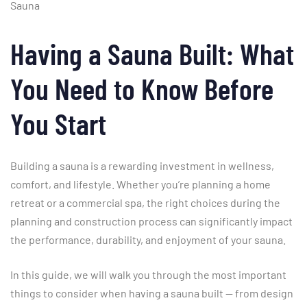
Sauna
Having
a
Sauna
Built:
What
You
Need
to
Know
Before
You
Start
Building
a
sauna
is
a
rewarding
investment
in
wellness,
comfort,
and
lifestyle.
Whether
you’re
planning
a
home
retreat
or
a
commercial
spa,
the
right
choices
during
the
planning
and
construction
process
can
significantly
impact
the
performance,
durability,
and
enjoyment
of
your
sauna.
In
this
guide,
we
will
walk
you
through
the
most
important
things
to
consider
when
having
a
sauna
built —
from
design