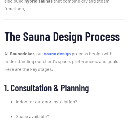
also
build
hybrid
saunas
that
combine
dry
and
steam
functions.
The
Sauna
Design
Process
At
Saunadekor
,
our
sauna
design
process
begins
with
understanding
our
client’s
space,
preferences,
and
goals.
Here
are
the
key
stages:
1.
Consultation &
Planning
Indoor
or
outdoor
installation?
Space
available?