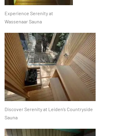
Experience Serenity at
Wassenaar Sauna
Discover Serenity at Leiden’s Countryside
Sauna