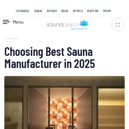
content
ISTANBUL
DUBAI
RIYADH
DOHA
AFRICA
BOSTON
MIAMI
Menu
PUBLISHED
IN:
BLOG
Choosing Best Sauna
Manufacturer in 2025