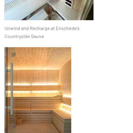
Unwind and Recharge at Enschede’s
Countryside Sauna