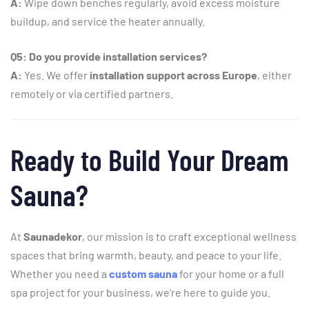
A:
Wipe
down
benches
regularly,
avoid
excess
moisture
buildup,
and
service
the
heater
annually.
Q5:
Do
you
provide
installation
services?
A:
Yes.
We
offer
installation
support
across
Europe
,
either
remotely
or
via
certified
partners.
Ready
to
Build
Your
Dream
Sauna?
At
Saunadekor
,
our
mission
is
to
craft
exceptional
wellness
spaces
that
bring
warmth,
beauty,
and
peace
to
your
life.
Whether
you
need
a
custom
sauna
for
your
home
or
a
full
spa
project
for
your
business,
we’re
here
to
guide
you.