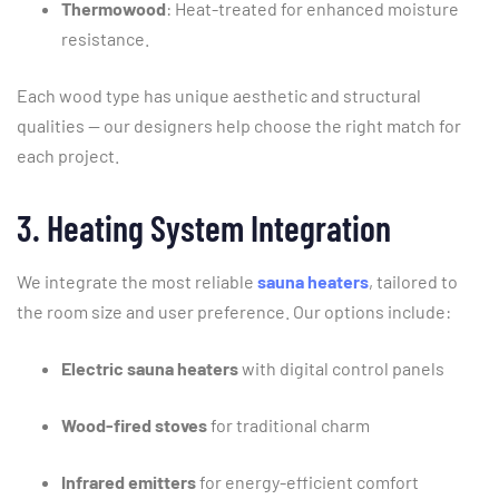
Thermowood
:
Heat-
treated
for
enhanced
moisture
resistance.
Each
wood
type
has
unique
aesthetic
and
structural
qualities —
our
designers
help
choose
the
right
match
for
each
project.
3.
Heating
System
Integration
We
integrate
the
most
reliable
sauna
heaters
,
tailored
to
the
room
size
and
user
preference.
Our
options
include:
Electric
sauna
heaters
with
digital
control
panels
Wood-
fired
stoves
for
traditional
charm
Infrared
emitters
for
energy-
efficient
comfort