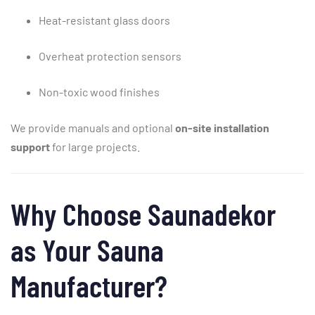
Heat-
resistant
glass
doors
Overheat
protection
sensors
Non-
toxic
wood
finishes
We
provide
manuals
and
optional
on-
site
installation
support
for
large
projects.
Why
Choose
Saunadekor
as
Your
Sauna
Manufacturer?