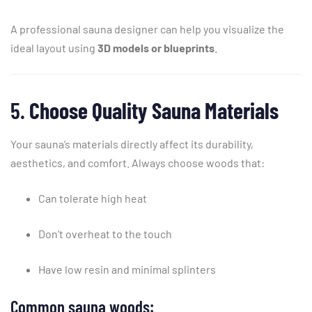
A
professional
sauna
designer
can
help
you
visualize
the
ideal
layout
using
3D
models
or
blueprints
.
5.
Choose
Quality
Sauna
Materials
Your
sauna’s
materials
directly
affect
its
durability,
aesthetics,
and
comfort.
Always
choose
woods
that:
Can
tolerate
high
heat
Don’t
overheat
to
the
touch
Have
low
resin
and
minimal
splinters
Common
sauna
woods: