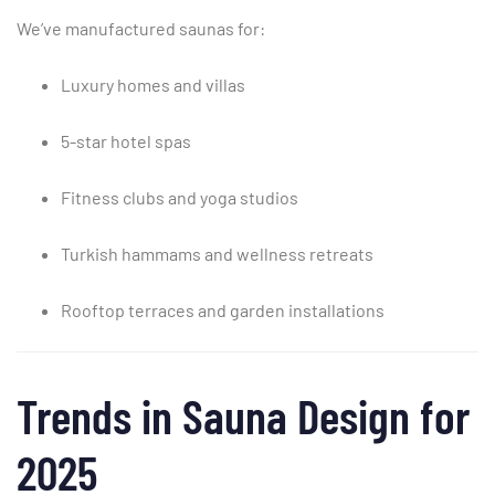
We’ve
manufactured
saunas
for:
Luxury
homes
and
villas
5-
star
hotel
spas
Fitness
clubs
and
yoga
studios
Turkish
hammams
and
wellness
retreats
Rooftop
terraces
and
garden
installations
Trends
in
Sauna
Design
for
2025