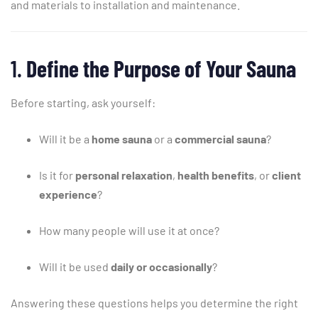
and
materials
to
installation
and
maintenance.
1.
Define
the
Purpose
of
Your
Sauna
Before
starting,
ask
yourself:
Will
it
be
a
home
sauna
or
a
commercial
sauna
?
Is
it
for
personal
relaxation
,
health
benefits
,
or
client
experience
?
How
many
people
will
use
it
at
once?
Will
it
be
used
daily
or
occasionally
?
Answering
these
questions
helps
you
determine
the
right