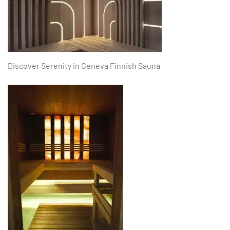
Discover Serenity in Geneva Finnish Sauna