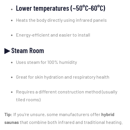
Lower
temperatures (~
50°
C–
60°
C)
Heats
the
body
directly
using
infrared
panels
Energy-
efficient
and
easier
to
install
▶
Steam
Room
Uses
steam
for
100%
humidity
Great
for
skin
hydration
and
respiratory
health
Requires
a
different
construction
method (
usually
tiled
rooms)
Tip:
If
you’re
unsure,
some
manufacturers
offer
hybrid
saunas
that
combine
both
infrared
and
traditional
heating.