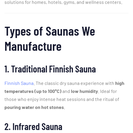
solutions
for
homes,
hotels,
gyms,
and
wellness
centers.
Types
of
Saunas
We
Manufacture
1.
Traditional
Finnish
Sauna
Finnish Sauna
. The
classic
dry
sauna
experience
with
high
temperatures (
up
to
100°
C)
and
low
humidity
.
Ideal
for
those
who
enjoy
intense
heat
sessions
and
the
ritual
of
pouring
water
on
hot
stones
.
2.
Infrared
Sauna