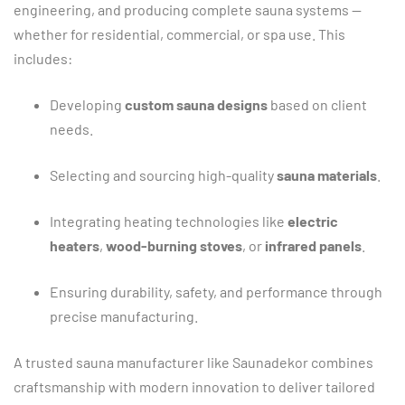
engineering,
and
producing
complete
sauna
systems —
whether
for
residential,
commercial,
or
spa
use.
This
includes:
Developing
custom
sauna
designs
based
on
client
needs.
Selecting
and
sourcing
high-
quality
sauna
materials
.
Integrating
heating
technologies
like
electric
heaters
,
wood-
burning
stoves
,
or
infrared
panels
.
Ensuring
durability,
safety,
and
performance
through
precise
manufacturing.
A
trusted
sauna
manufacturer
like
Saunadekor
combines
craftsmanship
with
modern
innovation
to
deliver
tailored