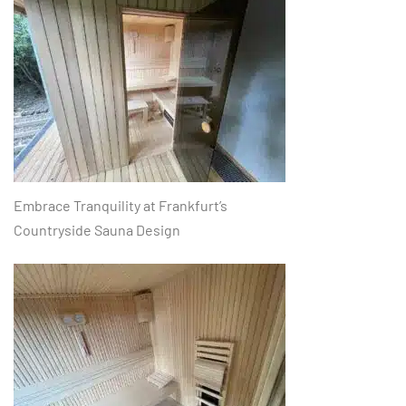
Embrace Tranquility at Frankfurt’s
Countryside Sauna Design