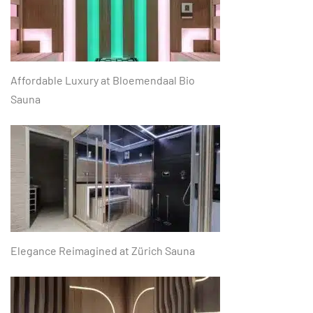
Affordable Luxury at Bloemendaal Bio
Sauna
Elegance Reimagined at Zürich Sauna