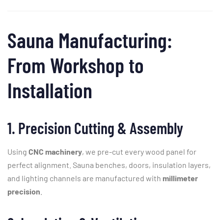
Sauna
Manufacturing:
From
Workshop
to
Installation
1.
Precision
Cutting &
Assembly
Using
CNC
machinery
,
we
pre-
cut
every
wood
panel
for
perfect
alignment.
Sauna
benches,
doors,
insulation
layers,
and
lighting
channels
are
manufactured
with
millimeter
precision
.