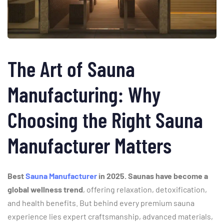
The
Art
of
Sauna
Manufacturing:
Why
Choosing
the
Right
Sauna
Manufacturer
Matters
Best
Sauna Manufacturer
in 2025. Saunas
have
become
a
global
wellness
trend
,
offering
relaxation,
detoxification,
and
health
benefits.
But
behind
every
premium
sauna
experience
lies
expert
craftsmanship,
advanced
materials,