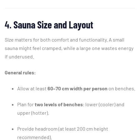
4.
Sauna
Size
and
Layout
Size
matters
for
both
comfort
and
functionality.
A
small
sauna
might
feel
cramped,
while
a
large
one
wastes
energy
if
underused.
General
rules:
Allow
at
least
60–
70
cm
width
per
person
on
benches.
Plan
for
two
levels
of
benches
:
lower (
cooler)
and
upper (
hotter).
Provide
headroom (
at
least
200
cm
height
recommended).