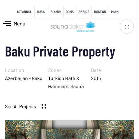
content
ISTANBUL
DUBAI
RIYADH
DOHA
AFRICA
BOSTON
MIAMI
Menu
Baku Private Property
Location
Zones
Date
Azerbaijan - Baku
Turkish Bath &
2015
Hammam, Sauna
See All Projects