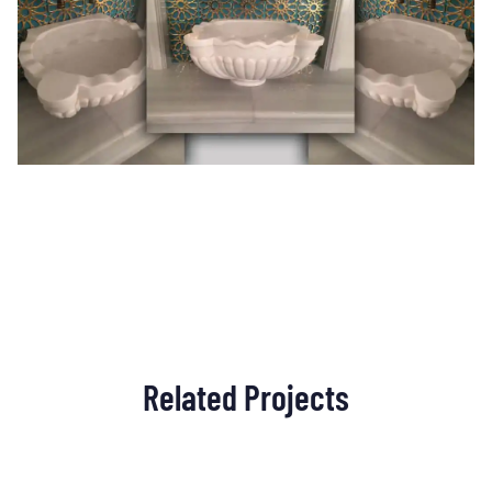
Related Projects