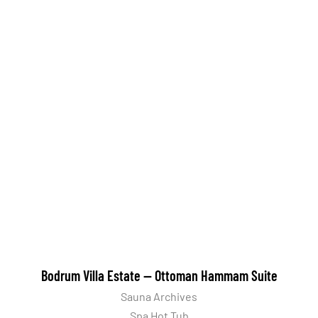
Bodrum Villa Estate — Ottoman Hammam Suite
Sauna Archives
Spa Hot Tub