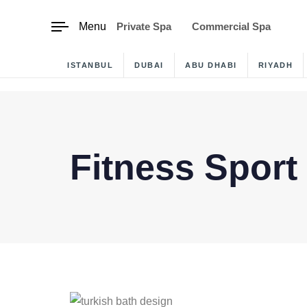
content
Menu
Private Spa
Commercial Spa
ISTANBUL
DUBAI
ABU DHABI
RIYADH
Fitness Sport