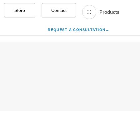
Store
Contact Us
Products
REQUEST A CONSULTATION
→