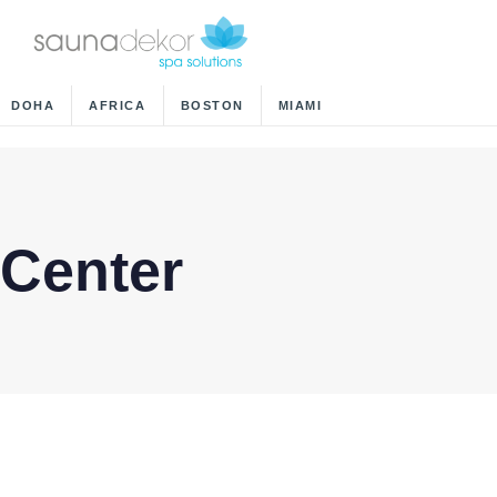
DOHA
AFRICA
BOSTON
MIAMI
 Center