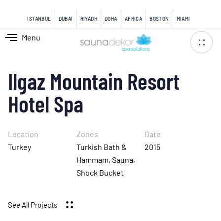
content
ISTANBUL
DUBAI
RIYADH
DOHA
AFRICA
BOSTON
MIAMI
Menu
Ilgaz Mountain Resort
Hotel Spa
Location
Zones
Date
Turkey
Turkish Bath &
2015
Hammam, Sauna,
Shock Bucket
See All Projects