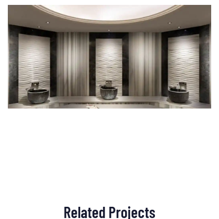
Related Projects