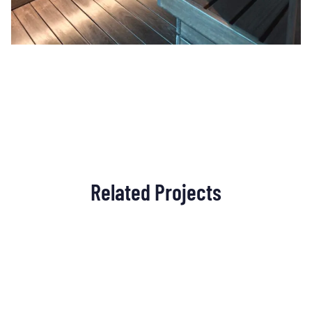
Related Projects