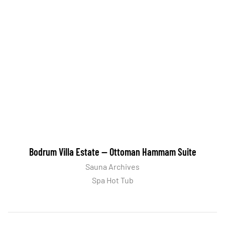
Bodrum Villa Estate — Ottoman Hammam Suite
Sauna Archives
Spa Hot Tub