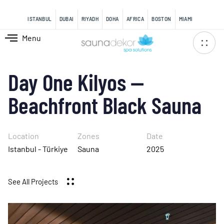
content
ISTANBUL
DUBAI
RIYADH
DOHA
AFRICA
BOSTON
MIAMI
Menu
Day One Kilyos —
Beachfront Black Sauna
Location
Zones
Date
Istanbul - Türkiye
Sauna
2025
See All Projects