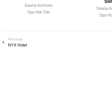
Sui
Sauna Archives
Sauna A
Spa Hot Tub
Spa Ho
Previous
NYX Hotel
R e a d y t o l e 
i o n o r s p e a k
We’d love to cooperate