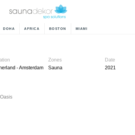
DOHA
AFRICA
BOSTON
MIAMI
ation
Zones
Date
herland - Amsterdam
Sauna
2021