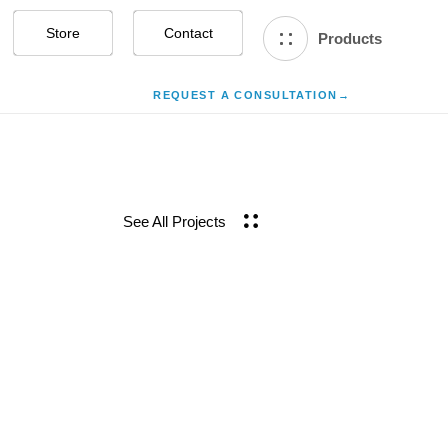
Store
Contact Us
Products
REQUEST A CONSULTATION
→
See All Projects