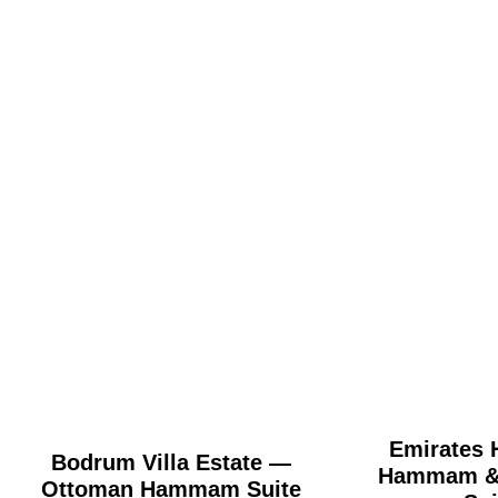
Emirates H
Bodrum Villa Estate —
Hammam & 
Ottoman Hammam Suite