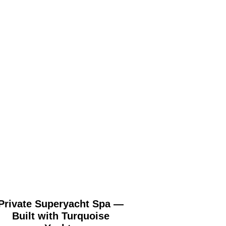
Private Superyacht Spa —
St George’s Hill
Built with Turquoise
Surrey (London) 