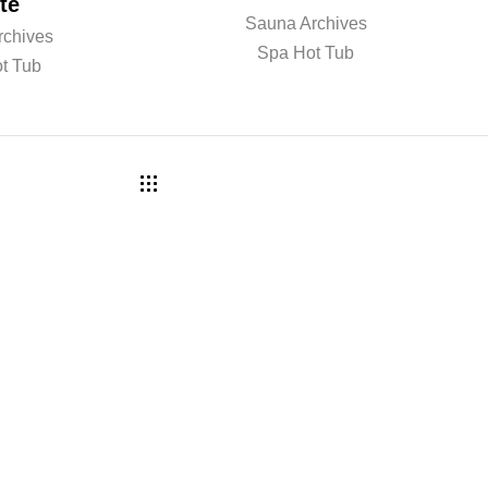
te
Sauna Archives
rchives
Spa Hot Tub
t Tub
a r n m o r e ? B o o k a c o n s
 w i t h o u r t e a m .
COMPANY