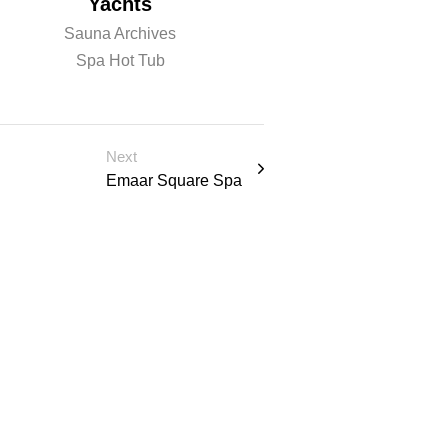
Yachts
Sauna
Sauna Archives
Sauna Archiv
Spa Hot Tub
Spa Hot Tu
Next
Emaar Square Spa
 u l t a t
Schedule Consulation
PRODUCTS