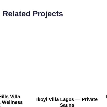
Related Projects
ills Villa
Ikoyi Villa Lagos — Private
Wellness
Sauna