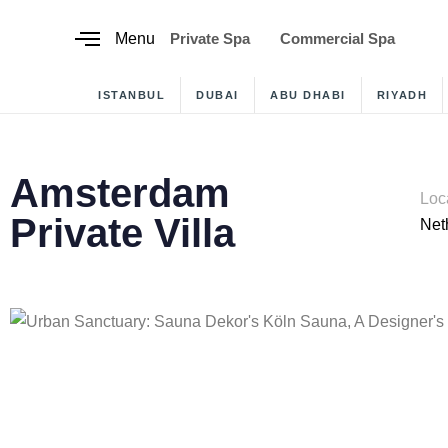
content
Menu
Private Spa
Commercial Spa
ISTANBUL
DUBAI
ABU DHABI
RIYADH
Amsterdam
Loc
Private Villa
Net