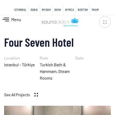
content
ISTANBUL
DUBAI
RIYADH
DOHA
AFRICA
BOSTON
MIAMI
Menu
Four Seven Hotel
Location
Role
Date
Istanbul - Türkiye
Turkish Bath &
Hammam, Steam
Rooms
See All Projects