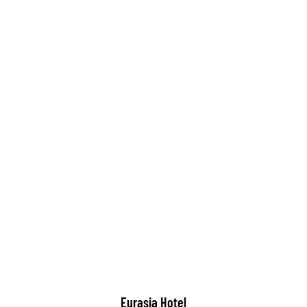
Eurasia Hotel