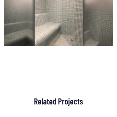
Related Projects