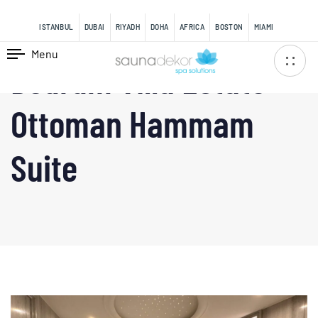
content
ISTANBUL
DUBAI
RIYADH
DOHA
AFRICA
BOSTON
MIAMI
Menu
Bodrum Villa Estate —
Ottoman Hammam
Suite