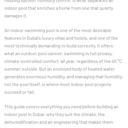
missing system, humidity control, is what separates an
indoor pool that enriches a home from one that quietly
damages it.
An indoor swimming pool is one of the most desirable
features in Dubai’s luxury villas and hotels, and one of the
most technically demanding to build correctly. It offers
what an outdoor pool cannot: swimming in full privacy,
climate-controlled comfort, all year, regardless of the 45 °C
summer outside. But an enclosed body of heated water
generates enormous humidity, and managing that humidity,
not the pool itself, is where most indoor pool projects
succeed or fail.
This guide covers everything you need before building an
indoor pool in Dubai: why they suit the climate, the
dehumidification and air engineering that makes them