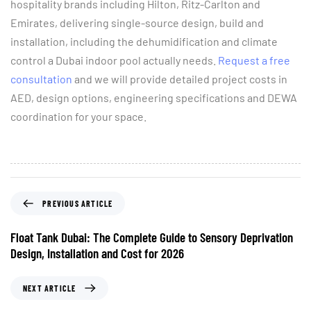
hospitality brands including Hilton, Ritz-Carlton and
Emirates, delivering single-source design, build and
installation, including the dehumidification and climate
control a Dubai indoor pool actually needs.
Request a free
consultation
and we will provide detailed project costs in
AED, design options, engineering specifications and DEWA
coordination for your space.
PREVIOUS ARTICLE
Float Tank Dubai: The Complete Guide to Sensory Deprivation
Design, Installation and Cost for 2026
NEXT ARTICLE