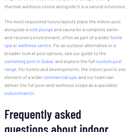
thermal-wellness rooms alongside it is a natural extension.
The most requested luxury layouts place the indoor pool
alongside a
cold plunge
and sauna for a complete swim-
and-recovery environment, often as part of a wider
home
spa
or
wellness centre
. For an outdoor alternative or a
broader look at pool options, see our guide to the
swimming pool in Dubai
, and explore the full
custom pool
range
. For hotels and developments, the indoor pool is one
element of a wider
commercial spa
, and our team can
deliver the full pool-and-wellness scope as a specialist
subcontractor
.
Frequently asked
questions about indoor