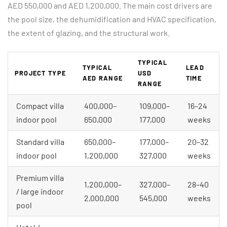
AED 550,000 and AED 1,200,000. The main cost drivers are
the pool size, the dehumidification and HVAC specification,
the extent of glazing, and the structural work.
TYPICAL
TYPICAL
LEAD
PROJECT TYPE
USD
AED RANGE
TIME
RANGE
Compact villa
400,000–
109,000–
16–24
indoor pool
650,000
177,000
weeks
Standard villa
650,000–
177,000–
20–32
indoor pool
1,200,000
327,000
weeks
Premium villa
1,200,000–
327,000–
28–40
/ large indoor
2,000,000
545,000
weeks
pool