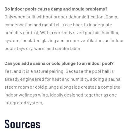
Do indoor pools cause damp and mould problems?
Only when built without proper dehumidification. Damp,
condensation and mould all trace back to inadequate
humidity control. With a correctly sized pool air-handling
system, insulated glazing and proper ventilation, an indoor
pool stays dry, warm and comfortable.
Can you add a sauna or cold plunge to an indoor pool?
Yes, and it is a natural pairing. Because the pool hall is
already engineered for heat and humidity, adding a sauna,
steam room or cold plunge alongside creates a complete
indoor wellness wing, ideally designed together as one
integrated system.
Sources