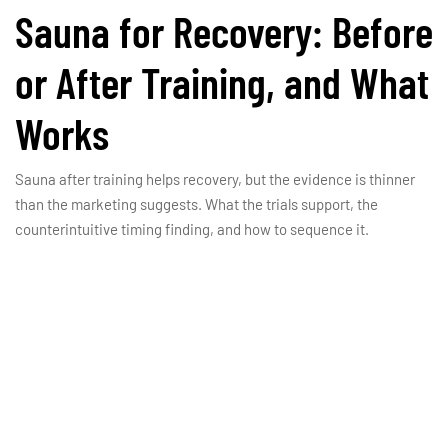
Sauna for Recovery: Before
or After Training, and What
Works
Sauna after training helps recovery, but the evidence is thinner
than the marketing suggests. What the trials support, the
counterintuitive timing finding, and how to sequence it.