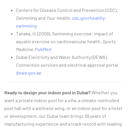
Centers for Disease Control and Prevention (CDC).
Swimming and Your Health.
cdc.gov/healthy-
swimming
Tanaka, H. (2009). Swimming exercise: impact of
aquatic exercise on cardiovascular health.
Sports
Medicine
.
PubMed
Dubai Electricity and Water Authority (DEWA).
Connection services and electrical approval portal.
dewa.gov.ae
Ready to design your indoor pool in Dubai?
Whether you
want a private indoor pool for a villa, a climate-controlled
pool hall with a wellness wing, or an indoor pool for a hotel
or development, our Dubai team brings 39 years of
manufacturing experience and a track record with leading