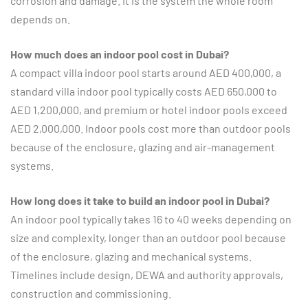
corrosion and damage. It is the system the whole room
depends on.
How much does an indoor pool cost in Dubai?
A compact villa indoor pool starts around AED 400,000, a
standard villa indoor pool typically costs AED 650,000 to
AED 1,200,000, and premium or hotel indoor pools exceed
AED 2,000,000. Indoor pools cost more than outdoor pools
because of the enclosure, glazing and air-management
systems.
How long does it take to build an indoor pool in Dubai?
An indoor pool typically takes 16 to 40 weeks depending on
size and complexity, longer than an outdoor pool because
of the enclosure, glazing and mechanical systems.
Timelines include design, DEWA and authority approvals,
construction and commissioning.