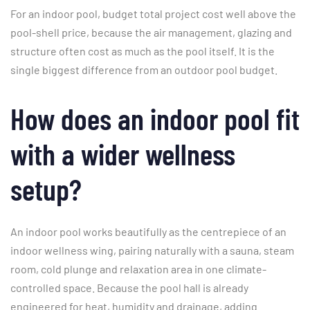
For an indoor pool, budget total project cost well above the
pool-shell price, because the air management, glazing and
structure often cost as much as the pool itself. It is the
single biggest difference from an outdoor pool budget.
How does an indoor pool fit
with a wider wellness
setup?
An indoor pool works beautifully as the centrepiece of an
indoor wellness wing, pairing naturally with a sauna, steam
room, cold plunge and relaxation area in one climate-
controlled space. Because the pool hall is already
engineered for heat, humidity and drainage, adding