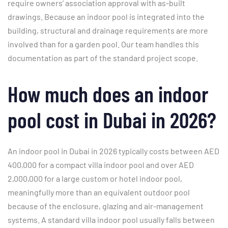
require owners’ association approval with as-built
drawings. Because an indoor pool is integrated into the
building, structural and drainage requirements are more
involved than for a garden pool. Our team handles this
documentation as part of the standard project scope.
How much does an indoor
pool cost in Dubai in 2026?
An indoor pool in Dubai in 2026 typically costs between AED
400,000 for a compact villa indoor pool and over AED
2,000,000 for a large custom or hotel indoor pool,
meaningfully more than an equivalent outdoor pool
because of the enclosure, glazing and air-management
systems. A standard villa indoor pool usually falls between