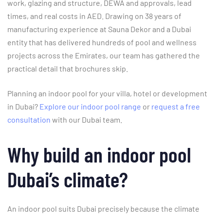
work, glazing and structure, DEWA and approvals, lead
times, and real costs in AED. Drawing on 38 years of
manufacturing experience at Sauna Dekor and a Dubai
entity that has delivered hundreds of pool and wellness
projects across the Emirates, our team has gathered the
practical detail that brochures skip.
Planning an indoor pool for your villa, hotel or development
in Dubai?
Explore our indoor pool range
or
request a free
consultation
with our Dubai team.
Why build an indoor pool
Dubai’s climate?
An indoor pool suits Dubai precisely because the climate