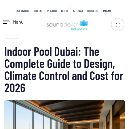
content
ISTANBUL
DUBAI
RIYADH
DOHA
AFRICA
BOSTON
MIAMI
Menu
PUBLISHED
IN:
BLOG
Indoor Pool Dubai: The
Complete Guide to Design,
Climate Control and Cost for
2026