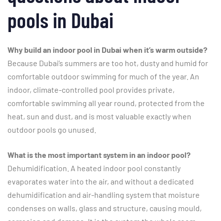
pools in Dubai
Why build an indoor pool in Dubai when it’s warm outside?
Because Dubai’s summers are too hot, dusty and humid for
comfortable outdoor swimming for much of the year. An
indoor, climate-controlled pool provides private,
comfortable swimming all year round, protected from the
heat, sun and dust, and is most valuable exactly when
outdoor pools go unused.
What is the most important system in an indoor pool?
Dehumidification. A heated indoor pool constantly
evaporates water into the air, and without a dedicated
dehumidification and air-handling system that moisture
condenses on walls, glass and structure, causing mould,