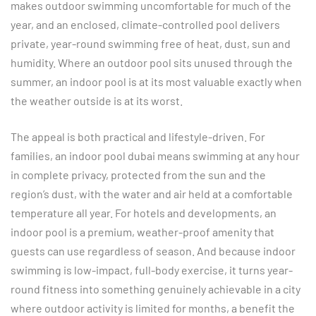
makes outdoor swimming uncomfortable for much of the
year, and an enclosed, climate-controlled pool delivers
private, year-round swimming free of heat, dust, sun and
humidity. Where an outdoor pool sits unused through the
summer, an indoor pool is at its most valuable exactly when
the weather outside is at its worst.
The appeal is both practical and lifestyle-driven. For
families, an indoor pool dubai means swimming at any hour
in complete privacy, protected from the sun and the
region’s dust, with the water and air held at a comfortable
temperature all year. For hotels and developments, an
indoor pool is a premium, weather-proof amenity that
guests can use regardless of season. And because indoor
swimming is low-impact, full-body exercise, it turns year-
round fitness into something genuinely achievable in a city
where outdoor activity is limited for months, a benefit the