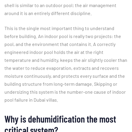
shell is similar to an outdoor pool; the air management
around it is an entirely different discipline.
This is the single most important thing to understand
before building. An indoor pool is really two projects: the
pool, and the environment that contains it. A correctly
engineered indoor pool holds the air at the right
temperature and humidity, keeps the air slightly cooler than
the water to reduce evaporation, extracts and recovers
moisture continuously, and protects every surface and the
building structure from long-term damage. Skipping or
undersizing this system is the number-one cause of indoor
pool failure in Dubai villas.
Why is dehumidification the most
critical system?