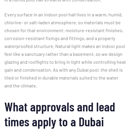
Every surface in an indoor pool hall lives in a warm, humid,
chlorine- or salt-laden atmosphere, so materials must be
chosen for that environment: moisture-resistant finishes,
corrosion-resistant fixings and fittings, and a properly
waterproofed structure. Natural light makes an indoor pool
feel like a sanctuary rather than a basement, so we design
glazing and rooflights to bring in light while controlling heat
gain and condensation. As with any Dubai pool, the shell is
tiled or finished in durable materials suited to the water
and the climate.
What approvals and lead
times apply to a Dubai