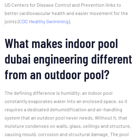
US Centers for Disease Control and Prevention links to
better cardiovascular health and easier movement for the
joints (
CDC Healthy Swimming
).
What makes indoor pool
dubai engineering different
from an outdoor pool?
The defining difference is humidity: an indoor pool
constantly evaporates water into an enclosed space, so it
requires a dedicated dehumidification and air-handling
system that an outdoor pool never needs. Without it, that
moisture condenses on walls, glass, ceilings and structure,
causing mould, corrosion and structural damage. The pool