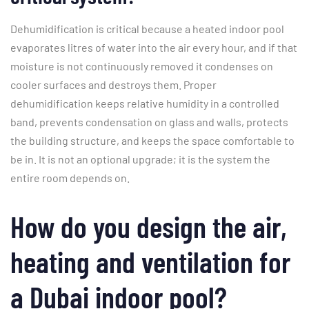
Dehumidification is critical because a heated indoor pool
evaporates litres of water into the air every hour, and if that
moisture is not continuously removed it condenses on
cooler surfaces and destroys them. Proper
dehumidification keeps relative humidity in a controlled
band, prevents condensation on glass and walls, protects
the building structure, and keeps the space comfortable to
be in. It is not an optional upgrade; it is the system the
entire room depends on.
How do you design the air,
heating and ventilation for
a Dubai indoor pool?