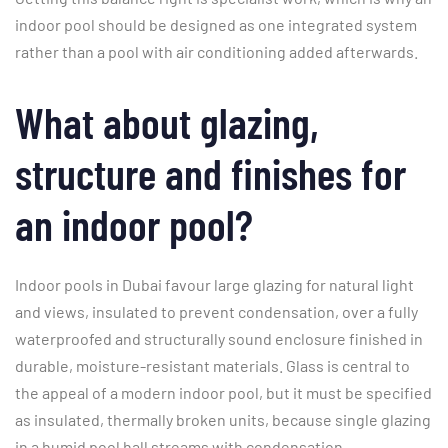
indoor pool should be designed as one integrated system
rather than a pool with air conditioning added afterwards.
What about glazing,
structure and finishes for
an indoor pool?
Indoor pools in Dubai favour large glazing for natural light
and views, insulated to prevent condensation, over a fully
waterproofed and structurally sound enclosure finished in
durable, moisture-resistant materials. Glass is central to
the appeal of a modern indoor pool, but it must be specified
as insulated, thermally broken units, because single glazing
in a humid pool hall streams with condensation.