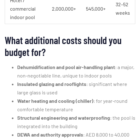
Hotel /
32–52
commercial
2,000,000+
545,000+
weeks
indoor pool
What additional costs should you
budget for?
Dehumidification and pool air-handling plant
: a major,
non-negotiable line, unique to indoor pools
Insulated glazing and rooflights
: significant where
large glass is used
Water heating and cooling (chiller)
: for year-round
comfortable temperature
Structural engineering and waterproofing
: the pool is
integrated into the building
DEWA and authority approvals
: AED 8,000 to 40,000