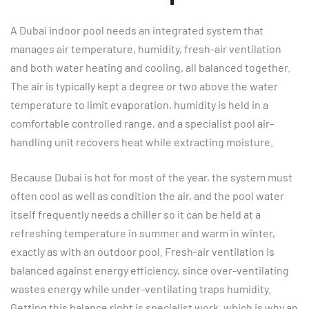
A Dubai indoor pool needs an integrated system that
manages air temperature, humidity, fresh-air ventilation
and both water heating and cooling, all balanced together.
The air is typically kept a degree or two above the water
temperature to limit evaporation, humidity is held in a
comfortable controlled range, and a specialist pool air-
handling unit recovers heat while extracting moisture.
Because Dubai is hot for most of the year, the system must
often cool as well as condition the air, and the pool water
itself frequently needs a chiller so it can be held at a
refreshing temperature in summer and warm in winter,
exactly as with an outdoor pool. Fresh-air ventilation is
balanced against energy efficiency, since over-ventilating
wastes energy while under-ventilating traps humidity.
Getting this balance right is specialist work, which is why an