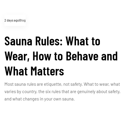
2 days ago
Blog
Sauna Rules: What to
Wear, How to Behave and
What Matters
Most sauna rules are etiquette, not safety. What to wear, what
varies by country, the six rules that are genuinely about safety,
and what changes in your own sauna.