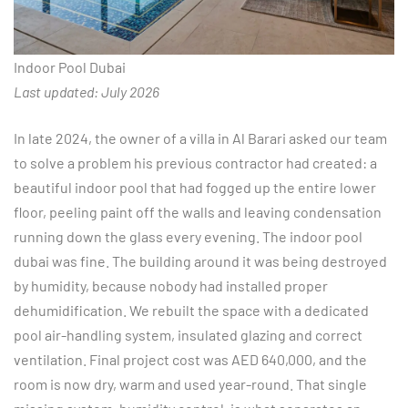
Indoor Pool Dubai
Last updated: July 2026
In late 2024, the owner of a villa in Al Barari asked our team
to solve a problem his previous contractor had created: a
beautiful indoor pool that had fogged up the entire lower
floor, peeling paint off the walls and leaving condensation
running down the glass every evening. The indoor pool
dubai was fine. The building around it was being destroyed
by humidity, because nobody had installed proper
dehumidification. We rebuilt the space with a dedicated
pool air-handling system, insulated glazing and correct
ventilation. Final project cost was AED 640,000, and the
room is now dry, warm and used year-round. That single