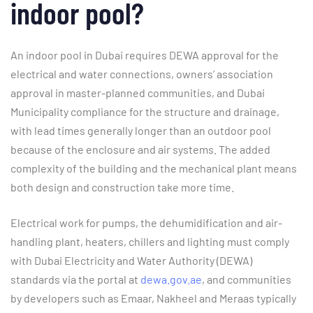
indoor pool?
An indoor pool in Dubai requires DEWA approval for the
electrical and water connections, owners’ association
approval in master-planned communities, and Dubai
Municipality compliance for the structure and drainage,
with lead times generally longer than an outdoor pool
because of the enclosure and air systems. The added
complexity of the building and the mechanical plant means
both design and construction take more time.
Electrical work for pumps, the dehumidification and air-
handling plant, heaters, chillers and lighting must comply
with Dubai Electricity and Water Authority (DEWA)
standards via the portal at
dewa.gov.ae
, and communities
by developers such as Emaar, Nakheel and Meraas typically