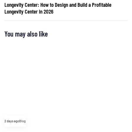
Longevity Center: How to Design and Build a Profitable
Longevity Center in 2026
You may also like
2 days ago
Blog