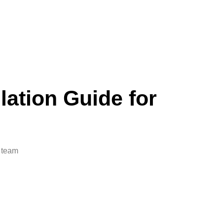
lation Guide for
i team