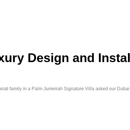
ury Design and Instal
rati family in a Palm Jumeirah Signature Villa asked our Duba