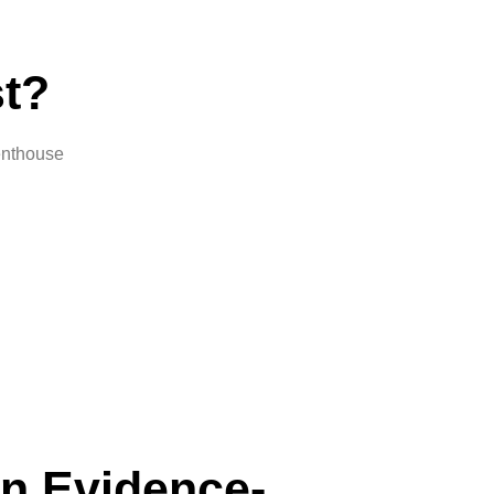
t?
penthouse
n Evidence-