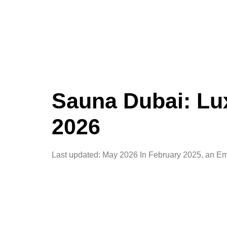
Sauna Dubai: Lux
2026
Last updated: May 2026 In February 2025, an Emi