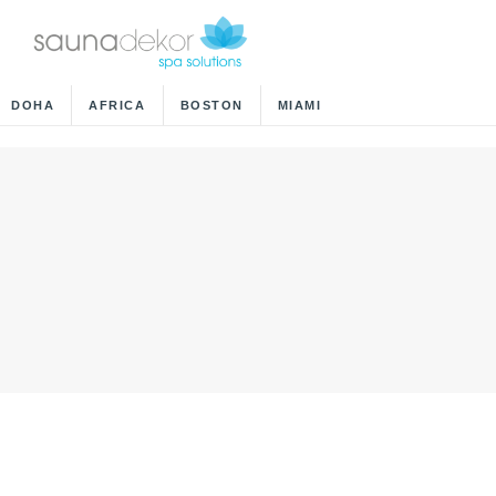
DOHA
AFRICA
BOSTON
MIAMI