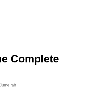
he Complete
 Jumeirah