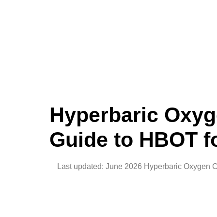
Hyperbaric Oxyg
Guide to HBOT f
Last updated: June 2026 Hyperbaric Oxygen Cham