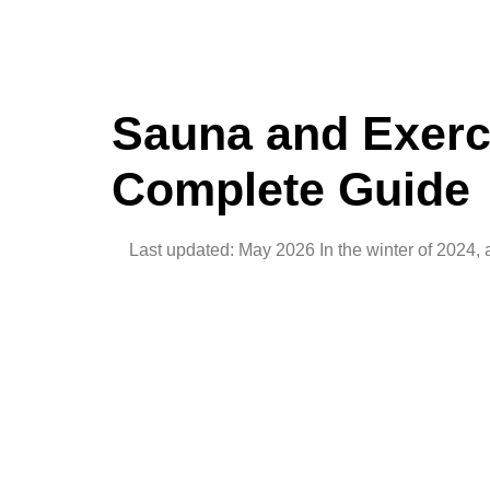
Sauna and Exerci
Complete Guide
Last updated: May 2026 In the winter of 2024, a