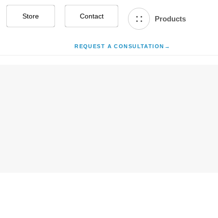
Store
Contact Us
Products
REQUEST A CONSULTATION
→