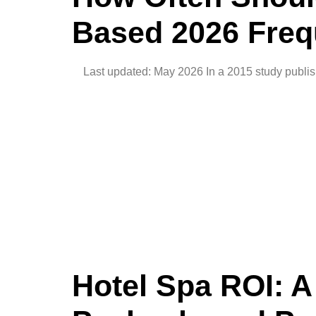
Based 2026 Freq
Last updated: May 2026 In a 2015 study publish
Hotel Spa ROI: 