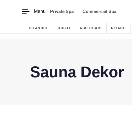
content
Menu
Private Spa
Commercial Spa
ISTANBUL
DUBAI
ABU DHABI
RIYADH
Sauna Dekor