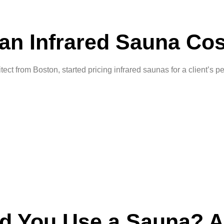
n Infrared Sauna Cos
t from Boston, started pricing infrared saunas for a client’s 
d You Use a Sauna? A