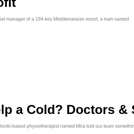
fit
et manager of a 184-key Mediterranean resort, a man named
lp a Cold? Doctors & 
inki-based physiotherapist named Mira told our team somethin