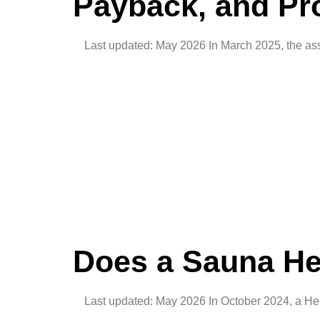
Payback, and Pro
Last updated: May 2026 In March 2025, the ass
Does a Sauna He
Last updated: May 2026 In October 2024, a Hels