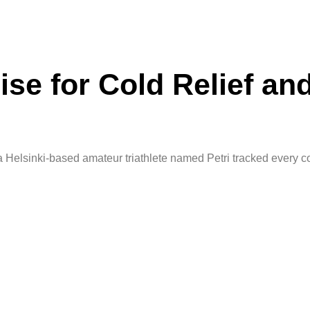
se for Cold Relief an
 Helsinki-based amateur triathlete named Petri tracked every c