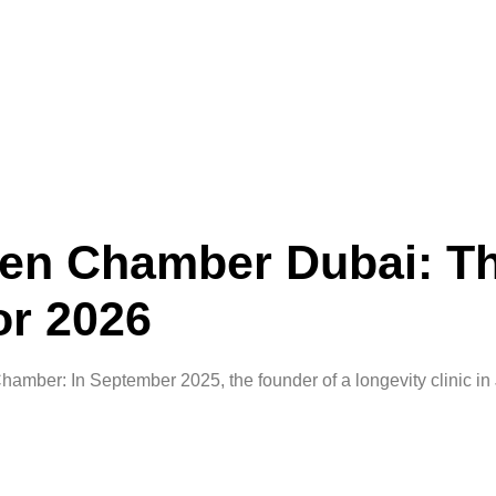
en Chamber Dubai: T
or 2026
ber: In September 2025, the founder of a longevity clinic in