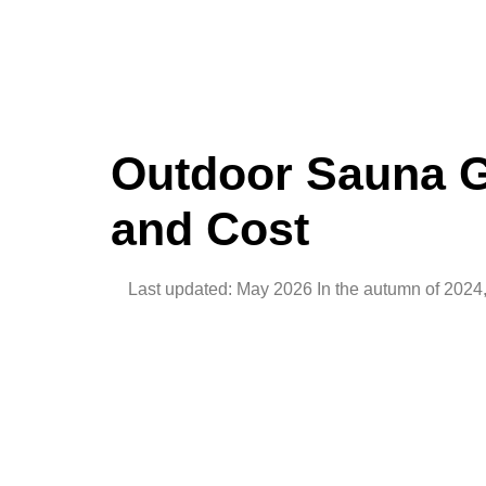
Outdoor Sauna Gu
and Cost
Last updated: May 2026 In the autumn of 2024, 