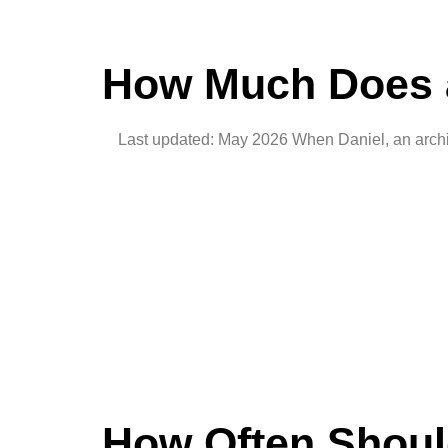
How Much Does a
Last updated: May 2026 When Daniel, an architec
How Often Shoul