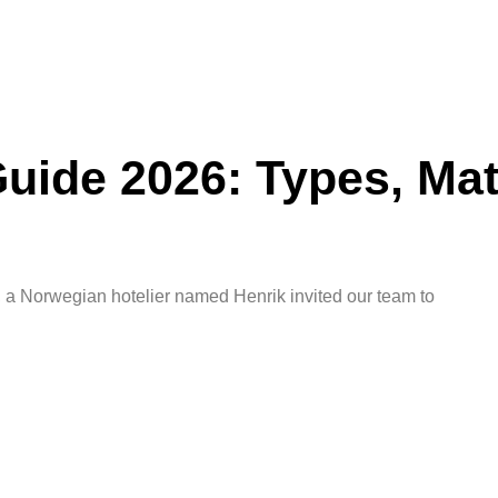
ide 2026: Types, Mat
a Norwegian hotelier named Henrik invited our team to