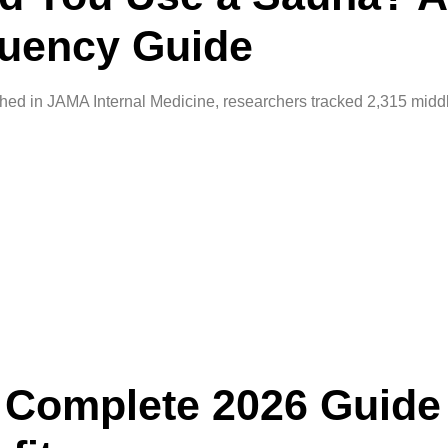
uency Guide
ed in JAMA Internal Medicine, researchers tracked 2,315 midd
A Complete 2026 Guide