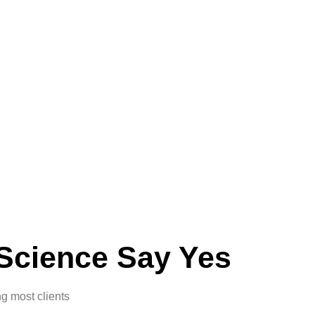
Science Say Yes
g most clients