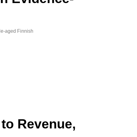
le-aged Finnish
 to Revenue,