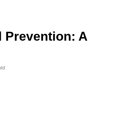
d Prevention: A
old