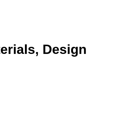
erials, Design