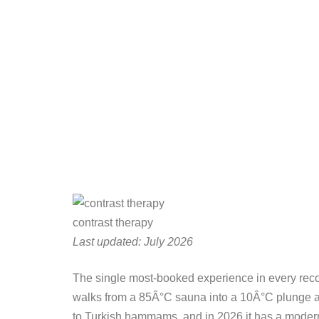
contrast therapy
Last updated: July 2026
The single most-booked experience in every recover
walks from a 85Â°C sauna into a 10Â°C plunge and 
to Turkish hammams, and in 2026 it has a modern