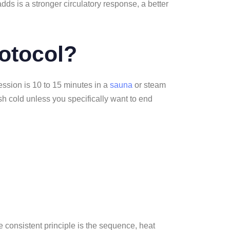
dds is a stronger circulatory response, a better
rotocol?
session is 10 to 15 minutes in a
sauna
or steam
ish cold unless you specifically want to end
ne consistent principle is the sequence, heat