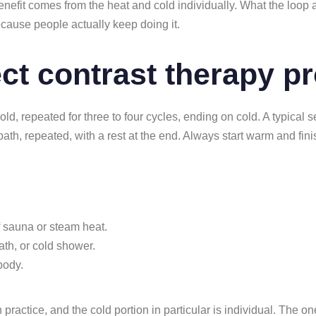
nefit comes from the heat and cold individually. What the loop a
cause people actually keep doing it.
ect contrast therapy p
cold, repeated for three to four cycles, ending on cold. A typical 
bath, repeated, with a rest at the end. Always start warm and fin
f sauna or steam heat.
ath, or cold shower.
 body.
h practice, and the cold portion in particular is individual. The o