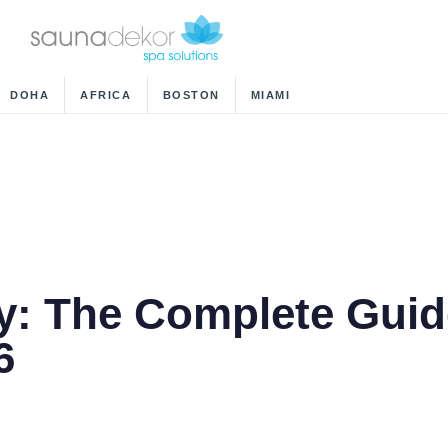
DOHA
AFRICA
BOSTON
MIAMI
y: The Complete Guid
6