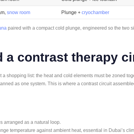
am,
snow room
Plunge +
cryochamber
una
paired with a compact cold plunge, engineered so the two sit
 a contrast therapy ci
ot a shopping list: the heat and cold elements must be zoned toge
 planned as one system. This is where a contrast circuit assemble
eps arranged as a natural loop.
plunge temperature against ambient heat, essential in Dubai’s cli