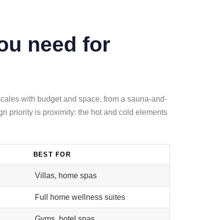
ou need for
 scales with budget and space, from a sauna-and-
 priority is proximity: the hot and cold elements
BEST FOR
Villas, home spas
Full home wellness suites
Gyms, hotel spas