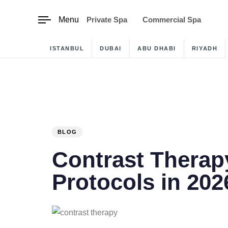
content
Menu
Private Spa
Commercial Spa
ISTANBUL
DUBAI
ABU DHABI
RIYADH
PUBLISHED
IN:
BLOG
Contrast Therap
Protocols in 202