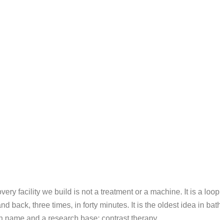
y facility we build is not a treatment or a machine. It is a loop
back, three times, in forty minutes. It is the oldest idea in ba
 name and a research base: contrast therapy.