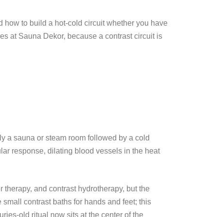
d how to build a hot-cold circuit whether you have
ties at Sauna Dekor, because a contrast circuit is
nly a sauna or steam room followed by a cold
lar response, dilating blood vessels in the heat
r therapy, and contrast hydrotherapy, but the
 small contrast baths for hands and feet; this
ies-old ritual now sits at the center of the