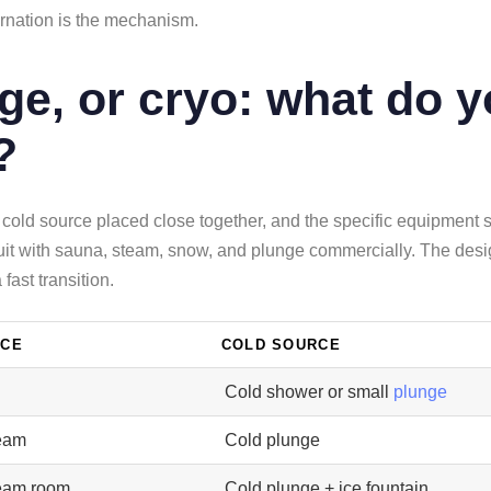
ernation is the mechanism.
ge, or cryo: what do y
?
 cold source placed close together, and the specific equipment
cuit with sauna, steam, snow, and plunge commercially. The design
fast transition.
RCE
COLD SOURCE
Cold shower or small
plunge
eam
Cold plunge
eam room
Cold plunge + ice fountain