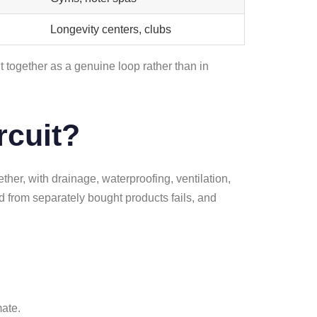
Longevity centers, clubs
 together as a genuine loop rather than in
rcuit?
ther, with drainage, waterproofing, ventilation,
d from separately bought products fails, and
mate.