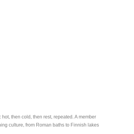
: hot, then cold, then rest, repeated. A member
thing culture, from Roman baths to Finnish lakes