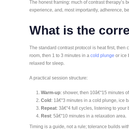
The honest framing: much of contrast therapy’s be
experience, and, most importantly, adherence, be
What is the corr
The standard contrast protocol is heat first, then 
room, then 1 to 3 minutes in a
cold plunge
or ice 
relaxed for sleep.
A practical session structure:
Warm-up
: shower, then 10â€“15 minutes o
Cold
: 1â€“3 minutes in a cold plunge, ice b
Repeat
: 3â€“4 full cycles, listening to your
Rest
: 5â€“10 minutes in a relaxation area.
Timing is a guide, not a rule; tolerance builds wit