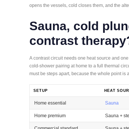
opens the vessels, cold closes them, and the alt
Sauna, cold plun
contrast therapy
A contrast circuit needs one heat source and one
cold-shower pairing at home to a full thermal cir
must be steps apart, because the whole point is a 
SETUP
HEAT SOU
Home essential
Sauna
Home premium
Sauna + st
Commercial standard
Sauna + st