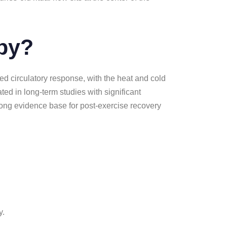
apy?
d circulatory response, with the heat and cold
ted in long-term studies with significant
rong evidence base for post-exercise recovery
y.