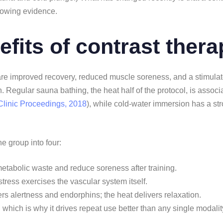
rowing evidence.
efits of contrast ther
are improved recovery, reduced muscle soreness, and a stimulate
 Regular sauna bathing, the heat half of the protocol, is associa
Clinic Proceedings, 2018
), while cold-water immersion has a st
ne group into four:
metabolic waste and reduce soreness after training.
 stress exercises the vascular system itself.
ers alertness and endorphins; the heat delivers relaxation.
, which is why it drives repeat use better than any single modalit