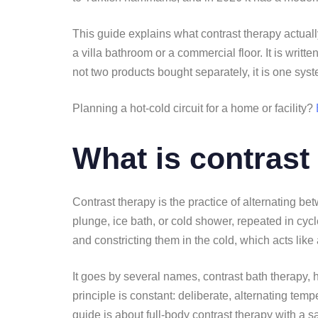
This guide explains what contrast therapy actuall
a villa bathroom or a commercial floor. It is writ
not two products bought separately, it is one sys
Planning a hot-cold circuit for a home or facility?
What is contrast
Contrast therapy is the practice of alternating 
plunge, ice bath, or cold shower, repeated in cyc
and constricting them in the cold, which acts like
It goes by several names, contrast bath therapy, h
principle is constant: deliberate, alternating tem
guide is about full-body contrast therapy with a s