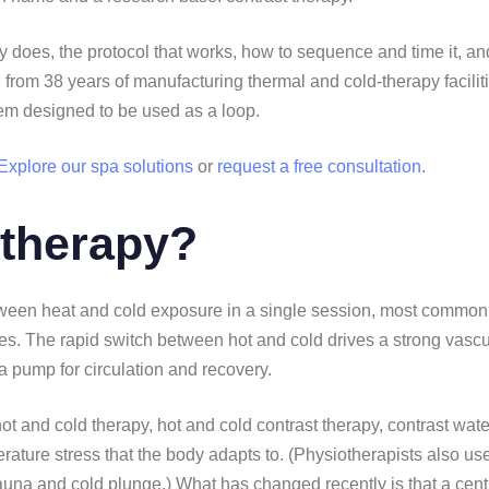
y does, the protocol that works, how to sequence and time it, an
ten from 38 years of manufacturing thermal and cold-therapy facili
tem designed to be used as a loop.
Explore our spa solutions
or
request a free consultation
.
 therapy?
between heat and cold exposure in a single session, most commo
les. The rapid switch between hot and cold drives a strong vascu
 a pump for circulation and recovery.
ot and cold therapy, hot and cold contrast therapy, contrast wate
perature stress that the body adapts to. (Physiotherapists also use
auna and cold plunge.) What has changed recently is that a centur