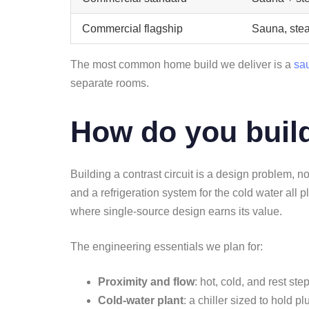
Commercial flagship
Sauna, ste
The most common home build we deliver is a
sa
separate rooms.
How do you build
Building a contrast circuit is a design problem, n
and a refrigeration system for the cold water all
where single-source design earns its value.
The engineering essentials we plan for:
Proximity and flow
: hot, cold, and rest st
Cold-water plant
: a chiller sized to hold 