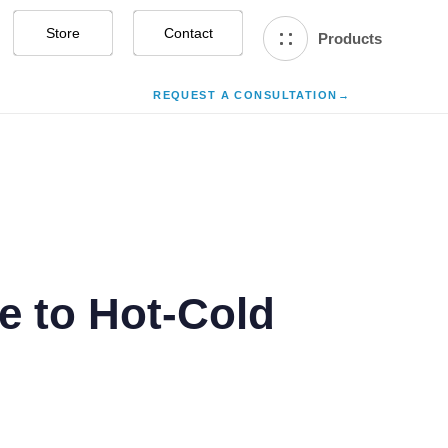
Store
Contact Us
Products
REQUEST A CONSULTATION
→
e to Hot-Cold