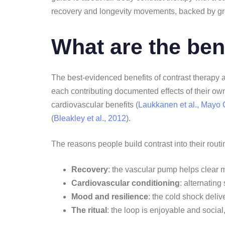
recovery and longevity movements, backed by g
What are the ben
The best-evidenced benefits of contrast therapy 
each contributing documented effects of their own.
cardiovascular benefits (
Laukkanen et al., Mayo 
(
Bleakley et al., 2012
).
The reasons people build contrast into their routi
Recovery
: the vascular pump helps clear 
Cardiovascular conditioning
: alternating
Mood and resilience
: the cold shock deliv
The ritual
: the loop is enjoyable and social