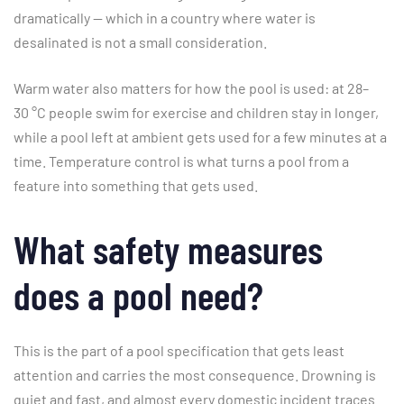
dramatically — which in a country where water is
desalinated is not a small consideration.
Warm water also matters for how the pool is used: at 28–
30 °C people swim for exercise and children stay in longer,
while a pool left at ambient gets used for a few minutes at a
time. Temperature control is what turns a pool from a
feature into something that gets used.
What safety measures
does a pool need?
This is the part of a pool specification that gets least
attention and carries the most consequence. Drowning is
quiet and fast, and almost every domestic incident traces