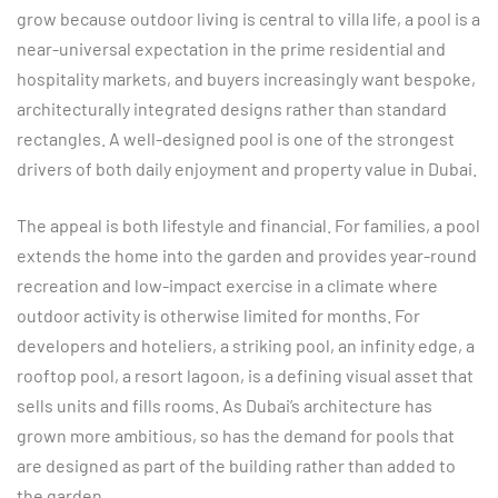
grow because outdoor living is central to villa life, a pool is a
near-universal expectation in the prime residential and
hospitality markets, and buyers increasingly want bespoke,
architecturally integrated designs rather than standard
rectangles. A well-designed pool is one of the strongest
drivers of both daily enjoyment and property value in Dubai.
The appeal is both lifestyle and financial. For families, a pool
extends the home into the garden and provides year-round
recreation and low-impact exercise in a climate where
outdoor activity is otherwise limited for months. For
developers and hoteliers, a striking pool, an infinity edge, a
rooftop pool, a resort lagoon, is a defining visual asset that
sells units and fills rooms. As Dubai’s architecture has
grown more ambitious, so has the demand for pools that
are designed as part of the building rather than added to
the garden.