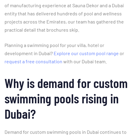
of manufacturing experience at Sauna Dekor and a Dubai
entity that has delivered hundreds of pool and wellness
projects across the Emirates, our team has gathered the
practical detail that brochures skip.
Planning a swimming pool for your villa, hotel or
development in Dubai?
Explore our custom pool range
or
request a free consultation
with our Dubai team.
Why is demand for custom
swimming pools rising in
Dubai?
Demand for custom swimming pools in Dubai continues to