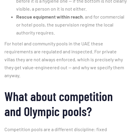
before it is a hygiene one — if the bottom is not clearly
visible, a person on it is not either.
Rescue equipment within reach
, and for commercial
or hotel pools, the supervision regime the local
authority requires.
For hotel and community pools in the UAE these
requirements are regulated and inspected. For private
villas they are not always enforced, which is precisely why
they get value-engineered out — and why we specify them
anyway.
What about competition
and Olympic pools?
Competition pools are a different discipline: fixed