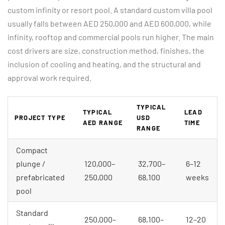
custom infinity or resort pool. A standard custom villa pool
usually falls between AED 250,000 and AED 600,000, while
infinity, rooftop and commercial pools run higher. The main
cost drivers are size, construction method, finishes, the
inclusion of cooling and heating, and the structural and
approval work required.
TYPICAL
TYPICAL
LEAD
PROJECT TYPE
USD
AED RANGE
TIME
RANGE
Compact
plunge /
120,000–
32,700–
6–12
prefabricated
250,000
68,100
weeks
pool
Standard
250,000–
68,100–
12–20