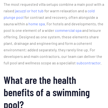
The most requested villa setups combine a main pool with a
raised
jacuzzi or hot tub
for warm relaxation and a
cold
plunge pool
for contrast and recovery, often alongside a
sauna within a
home spa
. For hotels and developments, the
pool is one element of a wider
commercial spa
and leisure
offering. Designed as one system, these elements share
plant, drainage and engineering and form a coherent
environment; added separately, they rarely line up. For
developers and main contractors, our team can deliver the
full pool and wellness scope as a specialist
subcontractor
.
What are the health
benefits of a swimming
pool?