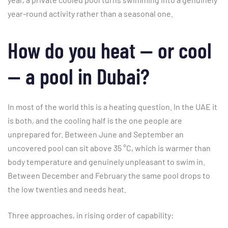
year-round activity rather than a seasonal one.
How do you heat — or cool
— a pool in Dubai?
In most of the world this is a heating question. In the UAE it
is both, and the cooling half is the one people are
unprepared for. Between June and September an
uncovered pool can sit above 35 °C, which is warmer than
body temperature and genuinely unpleasant to swim in.
Between December and February the same pool drops to
the low twenties and needs heat.
Three approaches, in rising order of capability: