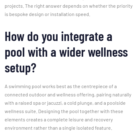
projects. The right answer depends on whether the priority
is bespoke design or installation speed.
How do you integrate a
pool with a wider wellness
setup?
A swimming pool works best as the centrepiece of a
connected outdoor and wellness offering, pairing naturally
with a raised spa or jacuzzi, a cold plunge, and a poolside
wellness suite. Designing the pool together with these
elements creates a complete leisure and recovery
environment rather than a single isolated feature.