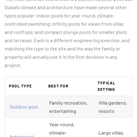
Dubai’s climate and architecture have made several other
types popular: indoor pools for year-round, climate-
controlled swimming; infinity pools for views from villas
and rooftops; and compact plunge pools for smaller plots
and terraces. Each is a different engineering exercise, and
matching the type to the site and the way the family or
property will actually use it is the first decision in any
project.
TYPICAL
POOL TYPE
BEST FOR
SETTING
Family recreation,
Villa gardens,
Outdoor pool
entertaining
resorts
Year-round,
climate-
Large villas,
Indoor pool