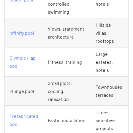
controlled
hotels
swimming
Hillside
Views, statement
Infinity pool
villas,
architecture
rooftops
Large
Olympic / lap
Fitness, training
estates,
pool
hotels
Small plots,
Townhouses,
Plunge pool
cooling,
terraces
relaxation
Time-
Prefabricated
Faster installation
sensitive
pool
projects