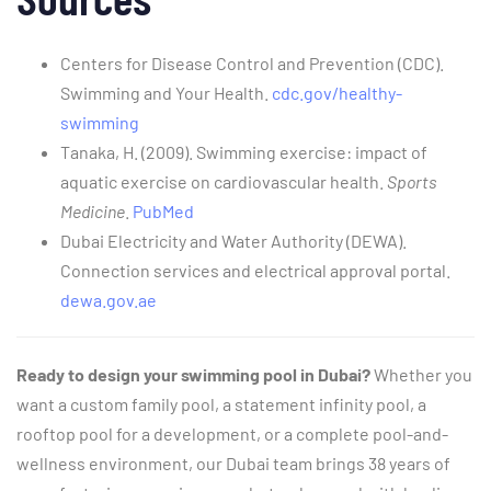
Centers for Disease Control and Prevention (CDC).
Swimming and Your Health.
cdc.gov/healthy-
swimming
Tanaka, H. (2009). Swimming exercise: impact of
aquatic exercise on cardiovascular health.
Sports
Medicine
.
PubMed
Dubai Electricity and Water Authority (DEWA).
Connection services and electrical approval portal.
dewa.gov.ae
Ready to design your swimming pool in Dubai?
Whether you
want a custom family pool, a statement infinity pool, a
rooftop pool for a development, or a complete pool-and-
wellness environment, our Dubai team brings 38 years of