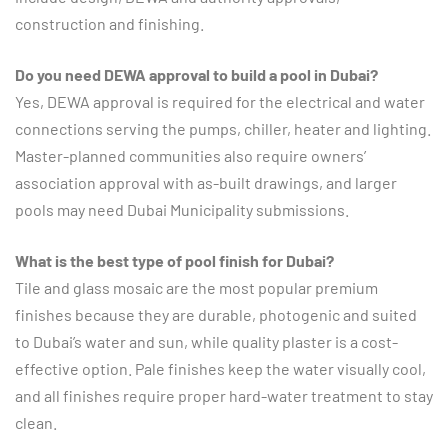
construction and finishing.
Do you need DEWA approval to build a pool in Dubai?
Yes, DEWA approval is required for the electrical and water
connections serving the pumps, chiller, heater and lighting.
Master-planned communities also require owners’
association approval with as-built drawings, and larger
pools may need Dubai Municipality submissions.
What is the best type of pool finish for Dubai?
Tile and glass mosaic are the most popular premium
finishes because they are durable, photogenic and suited
to Dubai’s water and sun, while quality plaster is a cost-
effective option. Pale finishes keep the water visually cool,
and all finishes require proper hard-water treatment to stay
clean.