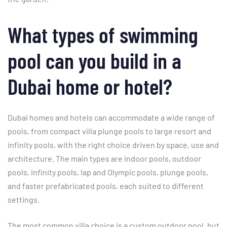
What types of swimming
pool can you build in a
Dubai home or hotel?
Dubai homes and hotels can accommodate a wide range of
pools, from compact villa plunge pools to large resort and
infinity pools, with the right choice driven by space, use and
architecture. The main types are indoor pools, outdoor
pools, infinity pools, lap and Olympic pools, plunge pools,
and faster prefabricated pools, each suited to different
settings.
The most common villa choice is a custom outdoor pool, but