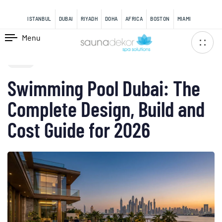
content
ISTANBUL
DUBAI
RIYADH
DOHA
AFRICA
BOSTON
MIAMI
Menu
PUBLISHED
IN:
BLOG
Swimming Pool Dubai: The
Complete Design, Build and
Cost Guide for 2026