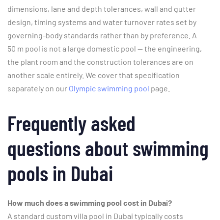
dimensions, lane and depth tolerances, wall and gutter
design, timing systems and water turnover rates set by
governing-body standards rather than by preference. A
50 m pool is not a large domestic pool — the engineering,
the plant room and the construction tolerances are on
another scale entirely. We cover that specification
separately on our
Olympic swimming pool
page.
Frequently asked
questions about swimming
pools in Dubai
How much does a swimming pool cost in Dubai?
A standard custom villa pool in Dubai typically costs