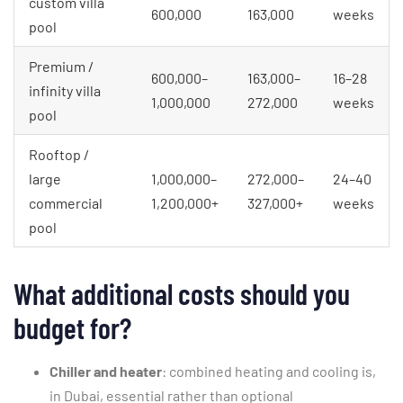
custom villa
600,000
163,000
weeks
pool
Premium /
600,000–
163,000–
16–28
infinity villa
1,000,000
272,000
weeks
pool
Rooftop /
large
1,000,000–
272,000–
24–40
commercial
1,200,000+
327,000+
weeks
pool
What additional costs should you
budget for?
Chiller and heater
: combined heating and cooling is,
in Dubai, essential rather than optional