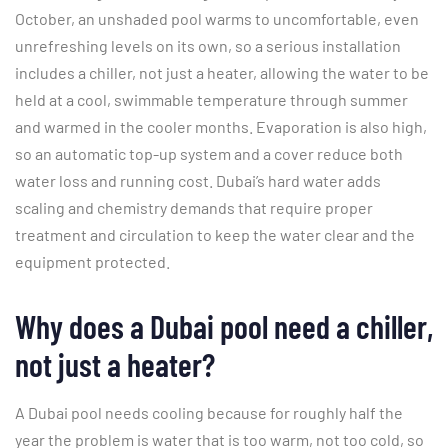
October, an unshaded pool warms to uncomfortable, even
unrefreshing levels on its own, so a serious installation
includes a chiller, not just a heater, allowing the water to be
held at a cool, swimmable temperature through summer
and warmed in the cooler months. Evaporation is also high,
so an automatic top-up system and a cover reduce both
water loss and running cost. Dubai’s hard water adds
scaling and chemistry demands that require proper
treatment and circulation to keep the water clear and the
equipment protected.
Why does a Dubai pool need a chiller,
not just a heater?
A Dubai pool needs cooling because for roughly half the
year the problem is water that is too warm, not too cold, so