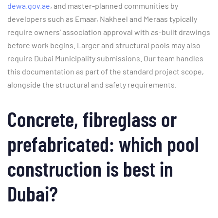
dewa.gov.ae
, and master-planned communities by
developers such as Emaar, Nakheel and Meraas typically
require owners’ association approval with as-built drawings
before work begins. Larger and structural pools may also
require Dubai Municipality submissions. Our team handles
this documentation as part of the standard project scope,
alongside the structural and safety requirements.
Concrete, fibreglass or
prefabricated: which pool
construction is best in
Dubai?