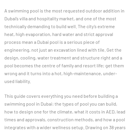
A swimming pool is the most requested outdoor addition in
Dubai’s villa and hospitality market, and one of the most
technically demanding to build well. The city’s extreme
heat, high evaporation, hard water and strict approval
process mean a Dubai pool is a serious piece of
engineering, not just an excavation lined with tile. Get the
design, cooling, water treatment and structure right and a
pool becomes the centre of family and resort life; get them
wrong and it turns into a hot, high-maintenance, under-
used liability.
This guide covers everything you need before building a
swimming pool in Dubai: the types of pool you can build,
how to design one for the climate, what it costs in AED, lead
times and approvals, construction methods, and how a pool
integrates with a wider wellness setup. Drawing on 38 years