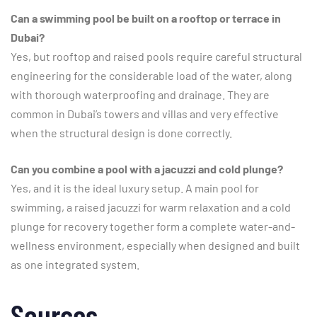
Can a swimming pool be built on a rooftop or terrace in
Dubai?
Yes, but rooftop and raised pools require careful structural
engineering for the considerable load of the water, along
with thorough waterproofing and drainage. They are
common in Dubai’s towers and villas and very effective
when the structural design is done correctly.
Can you combine a pool with a jacuzzi and cold plunge?
Yes, and it is the ideal luxury setup. A main pool for
swimming, a raised jacuzzi for warm relaxation and a cold
plunge for recovery together form a complete water-and-
wellness environment, especially when designed and built
as one integrated system.
Sources