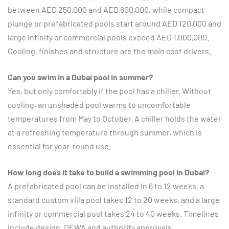
between AED 250,000 and AED 600,000, while compact
plunge or prefabricated pools start around AED 120,000 and
large infinity or commercial pools exceed AED 1,000,000.
Cooling, finishes and structure are the main cost drivers.
Can you swim in a Dubai pool in summer?
Yes, but only comfortably if the pool has a chiller. Without
cooling, an unshaded pool warms to uncomfortable
temperatures from May to October. A chiller holds the water
at a refreshing temperature through summer, which is
essential for year-round use.
How long does it take to build a swimming pool in Dubai?
A prefabricated pool can be installed in 6 to 12 weeks, a
standard custom villa pool takes 12 to 20 weeks, and a large
infinity or commercial pool takes 24 to 40 weeks. Timelines
include design, DEWA and authority approvals,