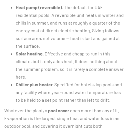
Heat pump (reversible).
The default for UAE
residential pools. A reversible unit heats in winter and
chills in summer, and runs at roughly a quarter of the
energy cost of direct electric heating. Sizing follows
surface area, not volume — heat is lost and gained at
the surface.
Solar heating.
Effective and cheap to run in this
climate, but it only adds heat. It does nothing about
the summer problem, so it is rarely a complete answer
here.
Chiller plus heater.
Specified for hotels, lap pools and
any facility where year-round water temperature has
to be held to a set point rather than left to drift.
Whatever the plant, a
pool cover
does more than any of it.
Evaporation is the largest single heat and water loss in an
outdoor pool, and covering it overnight cuts both