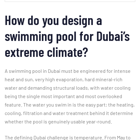
How do you design a
swimming pool for Dubai’s
extreme climate?
A swimming pool in Dubai must be engineered for intense
heat and sun, very high evaporation, hard mineral-rich
water and demanding structural loads, with water cooling
being the single most important and most overlooked
feature. The water you swim in is the easy part; the heating,
cooling, filtration and water treatment behind it determine
whether the pool is genuinely usable year-round.
The defining Dubai challenge is temperature. From May to