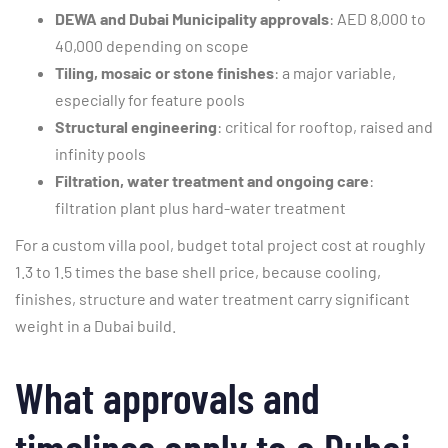
DEWA and Dubai Municipality approvals
: AED 8,000 to
40,000 depending on scope
Tiling, mosaic or stone finishes
: a major variable,
especially for feature pools
Structural engineering
: critical for rooftop, raised and
infinity pools
Filtration, water treatment and ongoing care
:
filtration plant plus hard-water treatment
For a custom villa pool, budget total project cost at roughly
1.3 to 1.5 times the base shell price, because cooling,
finishes, structure and water treatment carry significant
weight in a Dubai build.
What approvals and
timelines apply to a Dubai