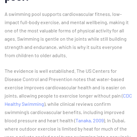
A swimming pool supports cardiovascular fitness, low-
impact full-body exercise, and mental wellbeing, making it
one of the most valuable forms of physical activity for all
ages. Swimming is gentle on the joints while still building
strength and endurance, which is why it suits everyone
from children to older adults.
The evidence is well established. The US Centers for
Disease Control and Prevention notes that water-based
exercise improves cardiovascular health and is easier on
joints, allowing people to exercise longer without pain (
CDC
Healthy Swimming
), while clinical reviews confirm
swimming’s cardiovascular benefits, including improved
blood pressure and heart health (
Tanaka, 2009
). In Dubai,
where outdoor exercise is limited by heat for much of the
year, a private cooled pool turns swimming into a genuinely