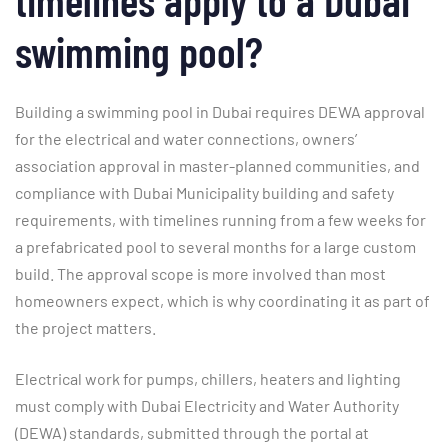
swimming pool?
Building a swimming pool in Dubai requires DEWA approval
for the electrical and water connections, owners’
association approval in master-planned communities, and
compliance with Dubai Municipality building and safety
requirements, with timelines running from a few weeks for
a prefabricated pool to several months for a large custom
build. The approval scope is more involved than most
homeowners expect, which is why coordinating it as part of
the project matters.
Electrical work for pumps, chillers, heaters and lighting
must comply with Dubai Electricity and Water Authority
(DEWA) standards, submitted through the portal at