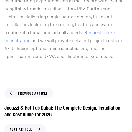
manufacturing experience and a track record with leading
hospitality brands including Hilton, Ritz-Carlton and
Emirates, delivering single-source design, build and
installation, including the cooling, heating and water
treatment a Dubai pool actually needs.
Request a free
consultation
and we will provide detailed project costs in
AED, design options, finish samples, engineering
specifications and DEWA coordination for your space.
PREVIOUS ARTICLE
Jacuzzi & Hot Tub Dubai: The Complete Design, Installation
and Cost Guide for 2026
NEXT ARTICLE