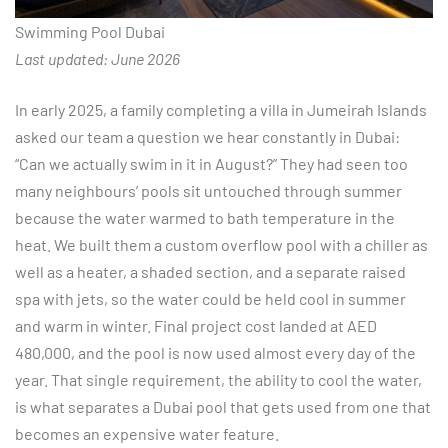
Swimming Pool Dubai
Last updated: June 2026
In early 2025, a family completing a villa in Jumeirah Islands
asked our team a question we hear constantly in Dubai:
“Can we actually swim in it in August?” They had seen too
many neighbours’ pools sit untouched through summer
because the water warmed to bath temperature in the
heat. We built them a custom overflow pool with a chiller as
well as a heater, a shaded section, and a separate raised
spa with jets, so the water could be held cool in summer
and warm in winter. Final project cost landed at AED
480,000, and the pool is now used almost every day of the
year. That single requirement, the ability to cool the water,
is what separates a Dubai pool that gets used from one that
becomes an expensive water feature.