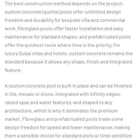
The best construction method depends on the project:
custom concrete (gunite) pools offer unlimited design
freedom and durability for bespoke villa and commercial
work, fibreglass pools offer faster installation and easy
maintenance for standard shapes, and prefabricated pools
offer the quickest route where time is the priority. For
luxury Dubai villas and hotels, custom concrete remains the
standard because it allows any shape, finish and integrated
feature.
A custom concrete pool is built in place and can be finished
in tile, mosaic or stone, integrated with infinity edges,
raised spas and water features, and shaped to any
architecture, which is why it dominates the premium
market. Fibreglass and prefabricated pools trade some
design freedom for speed and lower maintenance, making
them a sensible choice for standard plots or time-sensitive