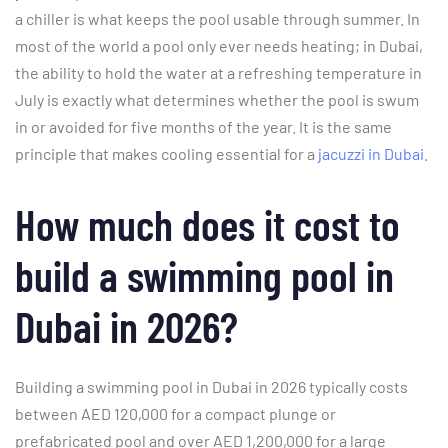
a chiller is what keeps the pool usable through summer. In
most of the world a pool only ever needs heating; in Dubai,
the ability to hold the water at a refreshing temperature in
July is exactly what determines whether the pool is swum
in or avoided for five months of the year. It is the same
principle that makes cooling essential for a
jacuzzi in Dubai
.
How much does it cost to
build a swimming pool in
Dubai in 2026?
Building a swimming pool in Dubai in 2026 typically costs
between AED 120,000 for a compact plunge or
prefabricated pool and over AED 1,200,000 for a large