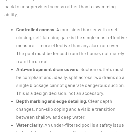
back to unsupervised access rather than to swimming
ability.
Controlled access.
A four-sided barrier with a self-
closing, self-latching gate is the single most effective
measure — more effective than any alarm or cover.
The pool must be fenced from the house, not merely
from the street.
Anti-entrapment drain covers.
Suction outlets must
be compliant and, ideally, split across two drains so a
single blockage cannot generate dangerous suction.
This is a design decision, not an accessory.
Depth marking and edge detailing.
Clear depth
changes, non-slip coping and a visible transition
between shallow and deep water.
Water clarity.
An under-filtered pool is a safety issue