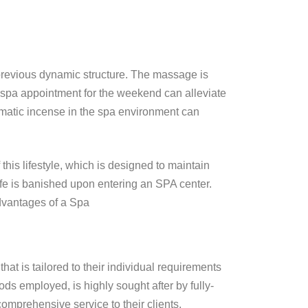
r previous dynamic structure. The massage is
 spa appointment for the weekend can alleviate
aromatic incense in the spa environment can
his lifestyle, which is designed to maintain
ife is banished upon entering an SPA center.
Advantages of a Spa
hat is tailored to their individual requirements
s employed, is highly sought after by fully-
comprehensive service to their clients.