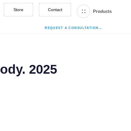
Store
Contact Us
Products
REQUEST A CONSULTATION
→
Body. 2025