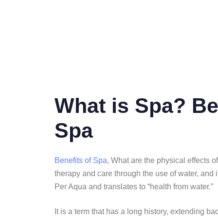
What is Spa? Be
Spa
Benefits of Spa
, What are the physical effects 
therapy and care through the use of water, and it
Per Aqua and translates to “health from water.”
It is a term that has a long history, extending 