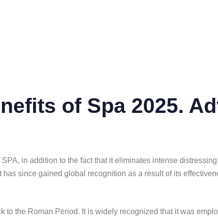
nefits of Spa 2025. Ad
of SPA, in addition to the fact that it eliminates intense distre
 has since gained global recognition as a result of its effectiven
back to the Roman Period. It is widely recognized that it was emp