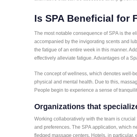
Is SPA Beneficial for 
The most notable consequence of SPA is the elim
accompanied by the invigorating scents and lub
the fatigue of an entire week in this manner. Ad
effectively alleviate fatigue. Advantages of a Sp
The concept of wellness, which denotes well-bein
physical and mental health. Due to this, massag
People begin to experience a sense of tranquil
Organizations that specializ
Working collaboratively with the team is crucial 
and preferences. The SPA application, which nec
fledged massage centers. Hotels, in particular, 