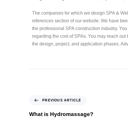
The companies for which we design SPA & Wellne
references section of our website. We have be
the professional SPA construction industry. You
regarding the cost of SPAs. You may reach out t
the design, project, and application phases. A
PREVIOUS ARTICLE
What is Hydromassage?