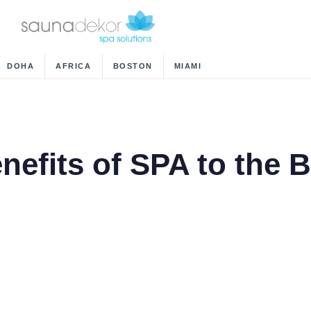
DOHA
AFRICA
BOSTON
MIAMI
efits of SPA to the 