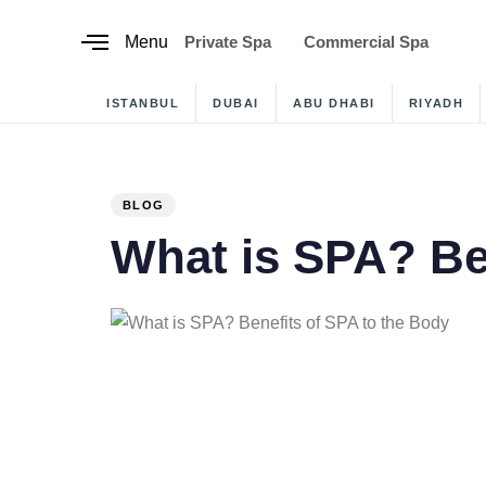
content
Menu
Private Spa
Commercial Spa
ISTANBUL
DUBAI
ABU DHABI
RIYADH
PUBLISHED
IN:
BLOG
What is SPA? Ben