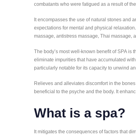
combatants who were fatigued as a result of the 
It encompasses the use of natural stones and aro
expectations for mental and physical relaxation
massage, antistress massage, Thai massage, and
The body’s most well-known benefit of SPA is the r
eliminate impurities that have accumulated within
particularly notable for its capacity to unwind a
Relieves and alleviates discomfort in the bon
beneficial to the psyche and the body. It enhance
What is a spa?
It mitigates the consequences of factors that dimi