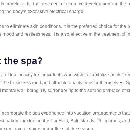
rly beneficial for the treatment of negative developments in the
ing the body’s excessive electrical charge.
s to eliminate skin conditions. It is the preferred choice for th
ssive mood and restlessness. It is also effective in the treatment 
it the spa?
n ideal activity for individuals who wish to capitalize on its the
f the business world and allocate quality time for themselves. S
d mental well-being. By surrendering to the serene embrace of sil
to incorporate the spa experience into vacation arrangements that
stinations, including the Far East, Bali Islands, Philippines, a
oment, rain or shine, regardless of the season.