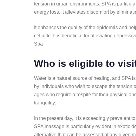
tension in urban environments. SPA is particula
energy loss. It alleviates discomfort by eliminat
It enhances the quality of the epidermis and help
cellulite. It is beneficial for alleviating depre
Spa
Who is eligible to vis
Water is a natural source of healing, and SPA is a
by individuals who wish to escape the tension o
ages who require a respite for their physical an
tranquility.
In the present day, it is exceedingly prevalent 
SPA massage is particularly evident in exotic de
alternative that can be assessed at any given m