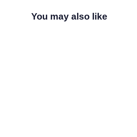
You may also like