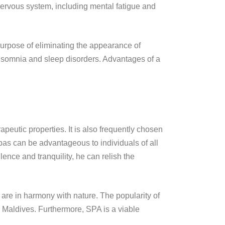
 nervous system, including mental fatigue and
e purpose of eliminating the appearance of
of insomnia and sleep disorders. Advantages of a
rapeutic properties. It is also frequently chosen
pas can be advantageous to individuals of all
ence and tranquility, he can relish the
 are in harmony with nature. The popularity of
nd Maldives. Furthermore, SPA is a viable