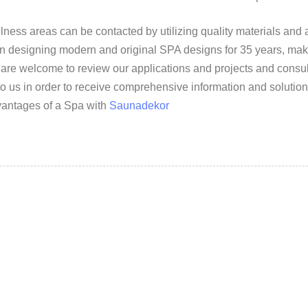
ss areas can be contacted by utilizing quality materials and 
en designing modern and original SPA designs for 35 years, mak
 are welcome to review our applications and projects and consu
o us in order to receive comprehensive information and solution
dvantages of a Spa with
Saunadekor