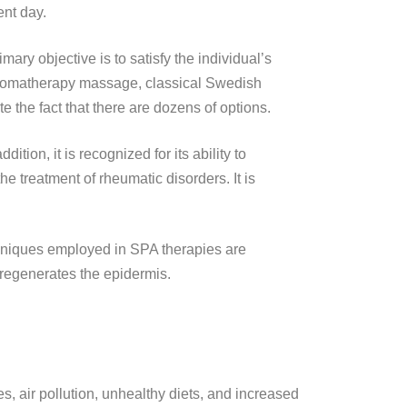
ent day.
ary objective is to satisfy the individual’s
. Aromatherapy massage, classical Swedish
the fact that there are dozens of options.
tion, it is recognized for its ability to
he treatment of rheumatic disorders. It is
hniques employed in SPA therapies are
d regenerates the epidermis.
les, air pollution, unhealthy diets, and increased