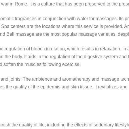
war in Rome. It is a culture that has been preserved to the pres
matic fragrances in conjunction with water for massages. Its prim
. Spa centers are the locations where this service is provided
 Bali massage are the most popular massage varieties, despite 
egulation of blood circulation, which results in relaxation. In addi
 the body. It aids in the regulation of the digestive system and t
nd soften the muscles following exercise.
es and joints. The ambience and aromatherapy and massage tec
s the quality of the epidermis and skin tissue. It revitalizes an
nish the quality of life, including the effects of sedentary lifesty