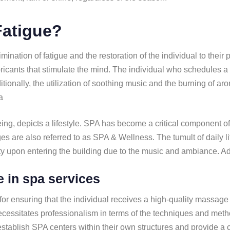
Fatigue?
ination of fatigue and the restoration of the individual to thei
ricants that stimulate the mind. The individual who schedules a
ditionally, the utilization of soothing music and the burning of 
a
g, depicts a lifestyle. SPA has become a critical component of t
es are also referred to as SPA & Wellness. The tumult of daily l
ity upon entering the building due to the music and ambiance. 
e in spa services
for ensuring that the individual receives a high-quality massage t
essitates professionalism in terms of the techniques and method
establish SPA centers within their own structures and provide a 