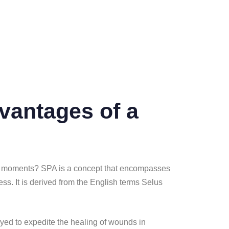
vantages of a
ssing moments? SPA is a concept that encompasses
ess. It is derived from the English terms Selus
loyed to expedite the healing of wounds in