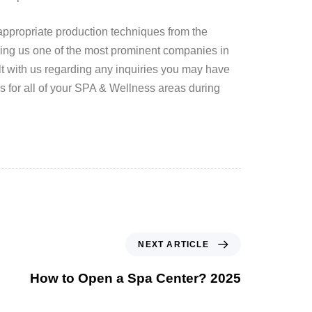
appropriate production techniques from the
ing us one of the most prominent companies in
lt with us regarding any inquiries you may have
s for all of your SPA & Wellness areas during
NEXT ARTICLE
How to Open a Spa Center? 2025