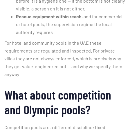
before it is a hygiene one — if the bottom is not clearly
visible, a person on it is not either.
Rescue equipment within reach
, and for commercial
or hotel pools, the supervision regime the local
authority requires.
For hotel and community pools in the UAE these
requirements are regulated and inspected. For private
villas they are not always enforced, which is precisely why
they get value-engineered out — and why we specify them
anyway.
What about competition
and Olympic pools?
Competition pools are a different discipline: fixed