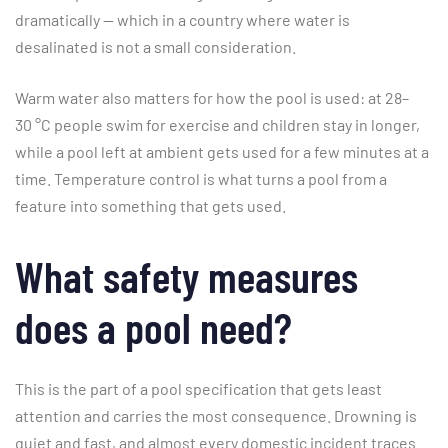
dramatically — which in a country where water is
desalinated is not a small consideration.
Warm water also matters for how the pool is used: at 28–
30 °C people swim for exercise and children stay in longer,
while a pool left at ambient gets used for a few minutes at a
time. Temperature control is what turns a pool from a
feature into something that gets used.
What safety measures
does a pool need?
This is the part of a pool specification that gets least
attention and carries the most consequence. Drowning is
quiet and fast, and almost every domestic incident traces