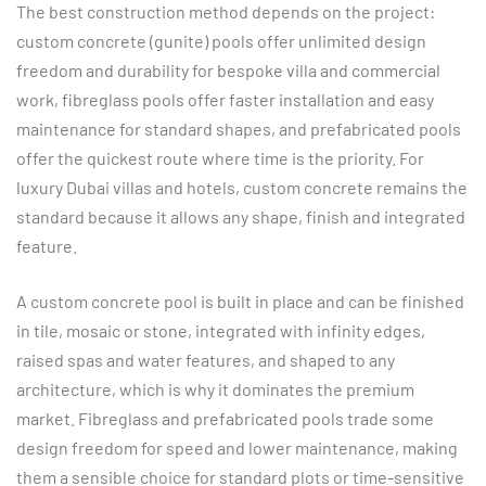
The best construction method depends on the project:
custom concrete (gunite) pools offer unlimited design
freedom and durability for bespoke villa and commercial
work, fibreglass pools offer faster installation and easy
maintenance for standard shapes, and prefabricated pools
offer the quickest route where time is the priority. For
luxury Dubai villas and hotels, custom concrete remains the
standard because it allows any shape, finish and integrated
feature.
A custom concrete pool is built in place and can be finished
in tile, mosaic or stone, integrated with infinity edges,
raised spas and water features, and shaped to any
architecture, which is why it dominates the premium
market. Fibreglass and prefabricated pools trade some
design freedom for speed and lower maintenance, making
them a sensible choice for standard plots or time-sensitive