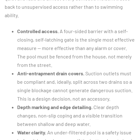
back to unsupervised access rather than to swimming
ability.
Controlled access.
A four-sided barrier with a self-
closing, self-latching gate is the single most effective
measure — more effective than any alarm or cover.
The pool must be fenced from the house, not merely
from the street.
Anti-entrapment drain covers.
Suction outlets must
be compliant and, ideally, split across two drains so a
single blockage cannot generate dangerous suction.
This is a design decision, not an accessory.
Depth marking and edge detailing.
Clear depth
changes, non-slip coping and a visible transition
between shallow and deep water.
Water clarity.
An under-filtered pool is a safety issue