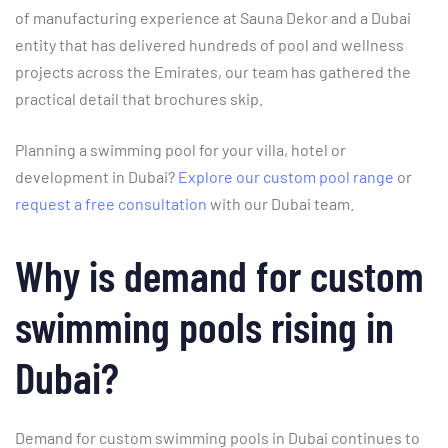
of manufacturing experience at Sauna Dekor and a Dubai
entity that has delivered hundreds of pool and wellness
projects across the Emirates, our team has gathered the
practical detail that brochures skip.
Planning a swimming pool for your villa, hotel or
development in Dubai?
Explore our custom pool range
or
request a free consultation
with our Dubai team.
Why is demand for custom
swimming pools rising in
Dubai?
Demand for custom swimming pools in Dubai continues to