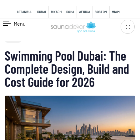
content
ISTANBUL
DUBAI
RIYADH
DOHA
AFRICA
BOSTON
MIAMI
Menu
PUBLISHED
IN:
BLOG
Swimming Pool Dubai: The
Complete Design, Build and
Cost Guide for 2026