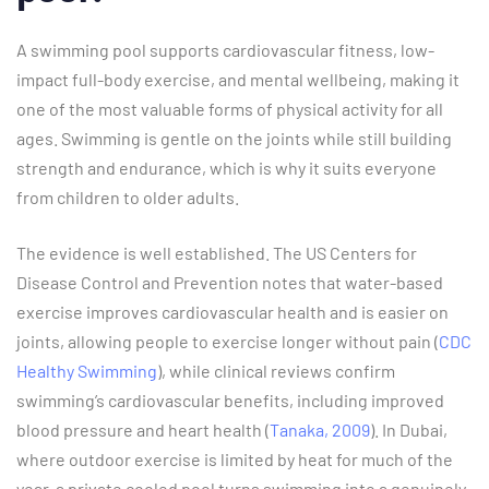
A swimming pool supports cardiovascular fitness, low-
impact full-body exercise, and mental wellbeing, making it
one of the most valuable forms of physical activity for all
ages. Swimming is gentle on the joints while still building
strength and endurance, which is why it suits everyone
from children to older adults.
The evidence is well established. The US Centers for
Disease Control and Prevention notes that water-based
exercise improves cardiovascular health and is easier on
joints, allowing people to exercise longer without pain (
CDC
Healthy Swimming
), while clinical reviews confirm
swimming’s cardiovascular benefits, including improved
blood pressure and heart health (
Tanaka, 2009
). In Dubai,
where outdoor exercise is limited by heat for much of the
year, a private cooled pool turns swimming into a genuinely