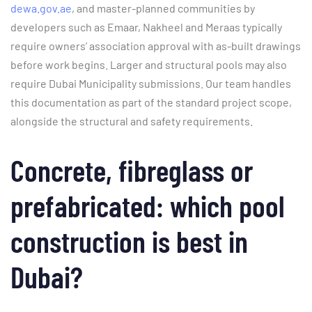
dewa.gov.ae
, and master-planned communities by
developers such as Emaar, Nakheel and Meraas typically
require owners’ association approval with as-built drawings
before work begins. Larger and structural pools may also
require Dubai Municipality submissions. Our team handles
this documentation as part of the standard project scope,
alongside the structural and safety requirements.
Concrete, fibreglass or
prefabricated: which pool
construction is best in
Dubai?