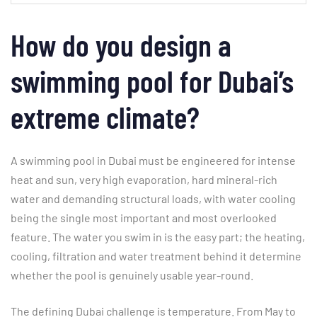
How do you design a
swimming pool for Dubai’s
extreme climate?
A swimming pool in Dubai must be engineered for intense
heat and sun, very high evaporation, hard mineral-rich
water and demanding structural loads, with water cooling
being the single most important and most overlooked
feature. The water you swim in is the easy part; the heating,
cooling, filtration and water treatment behind it determine
whether the pool is genuinely usable year-round.
The defining Dubai challenge is temperature. From May to