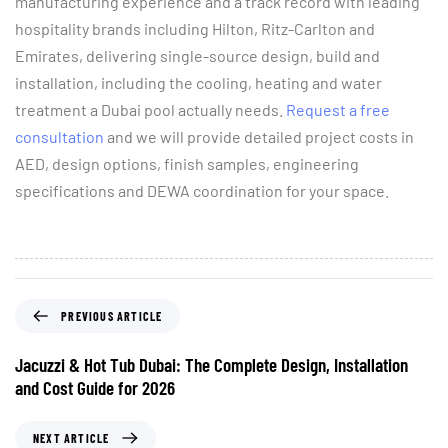
manufacturing experience and a track record with leading
hospitality brands including Hilton, Ritz-Carlton and
Emirates, delivering single-source design, build and
installation, including the cooling, heating and water
treatment a Dubai pool actually needs.
Request a free
consultation
and we will provide detailed project costs in
AED, design options, finish samples, engineering
specifications and DEWA coordination for your space.
PREVIOUS ARTICLE
Jacuzzi & Hot Tub Dubai: The Complete Design, Installation
and Cost Guide for 2026
NEXT ARTICLE