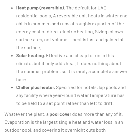
Heat pump (reversible).
The default for UAE
residential pools. A reversible unit heats in winter and
chills in summer, and runs at roughly a quarter of the
energy cost of direct electric heating. Sizing follows
surface area, not volume — heat is lost and gained at
the surface.
Solar heating.
Effective and cheap to run in this
climate, but it only adds heat. It does nothing about
the summer problem, so it is rarely a complete answer
here.
Chiller plus heater.
Specified for hotels, lap pools and
any facility where year-round water temperature has
to be held to a set point rather than left to drift.
Whatever the plant, a
pool cover
does more than any of it.
Evaporation is the largest single heat and water loss in an
outdoor pool, and covering it overnight cuts both