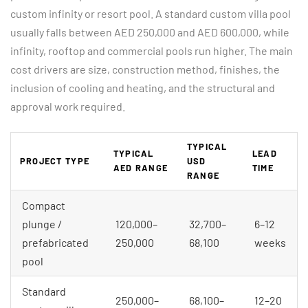
custom infinity or resort pool. A standard custom villa pool
usually falls between AED 250,000 and AED 600,000, while
infinity, rooftop and commercial pools run higher. The main
cost drivers are size, construction method, finishes, the
inclusion of cooling and heating, and the structural and
approval work required.
TYPICAL
TYPICAL
LEAD
PROJECT TYPE
USD
AED RANGE
TIME
RANGE
Compact
plunge /
120,000–
32,700–
6–12
prefabricated
250,000
68,100
weeks
pool
Standard
250,000–
68,100–
12–20