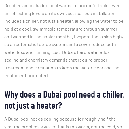
October, an unshaded pool warms to uncomfortable, even
unrefreshing levels on its own, so a serious installation
includes a chiller, not just a heater, allowing the water to be
held at a cool, swimmable temperature through summer
and warmed in the cooler months. Evaporation is also high,
so an automatic top-up system and a cover reduce both
water loss and running cost. Dubai’s hard water adds
scaling and chemistry demands that require proper
treatment and circulation to keep the water clear and the
equipment protected.
Why does a Dubai pool need a chiller,
not just a heater?
A Dubai pool needs cooling because for roughly half the
year the problem is water that is too warm, not too cold, so