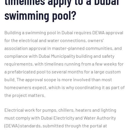
swimming pool?
Building a swimming pool in Dubai requires DEWA approval
for the electrical and water connections, owners’
association approval in master-planned communities, and
compliance with Dubai Municipality building and safety
requirements, with timelines running from a few weeks for
a prefabricated pool to several months for a large custom
build. The approval scope is more involved than most
homeowners expect, which is why coordinating it as part of
the project matters.
Electrical work for pumps, chillers, heaters and lighting
must comply with Dubai Electricity and Water Authority
(DEWA) standards, submitted through the portal at