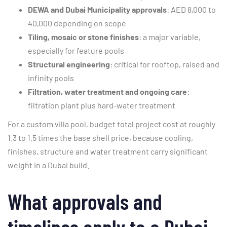
DEWA and Dubai Municipality approvals
: AED 8,000 to
40,000 depending on scope
Tiling, mosaic or stone finishes
: a major variable,
especially for feature pools
Structural engineering
: critical for rooftop, raised and
infinity pools
Filtration, water treatment and ongoing care
:
filtration plant plus hard-water treatment
For a custom villa pool, budget total project cost at roughly
1.3 to 1.5 times the base shell price, because cooling,
finishes, structure and water treatment carry significant
weight in a Dubai build.
What approvals and
timelines apply to a Dubai