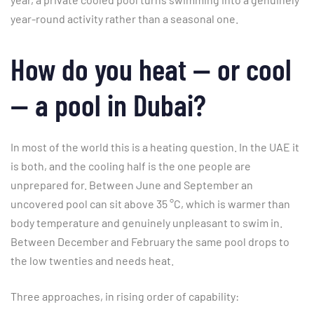
year-round activity rather than a seasonal one.
How do you heat — or cool
— a pool in Dubai?
In most of the world this is a heating question. In the UAE it
is both, and the cooling half is the one people are
unprepared for. Between June and September an
uncovered pool can sit above 35 °C, which is warmer than
body temperature and genuinely unpleasant to swim in.
Between December and February the same pool drops to
the low twenties and needs heat.
Three approaches, in rising order of capability: