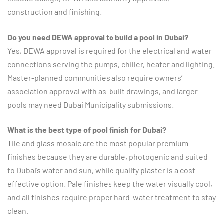
construction and finishing.
Do you need DEWA approval to build a pool in Dubai?
Yes, DEWA approval is required for the electrical and water
connections serving the pumps, chiller, heater and lighting.
Master-planned communities also require owners’
association approval with as-built drawings, and larger
pools may need Dubai Municipality submissions.
What is the best type of pool finish for Dubai?
Tile and glass mosaic are the most popular premium
finishes because they are durable, photogenic and suited
to Dubai’s water and sun, while quality plaster is a cost-
effective option. Pale finishes keep the water visually cool,
and all finishes require proper hard-water treatment to stay
clean.