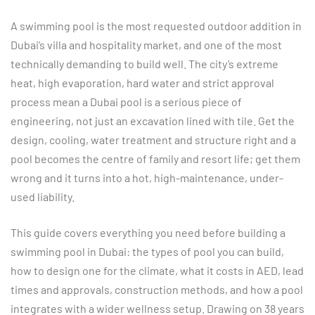
A swimming pool is the most requested outdoor addition in
Dubai’s villa and hospitality market, and one of the most
technically demanding to build well. The city’s extreme
heat, high evaporation, hard water and strict approval
process mean a Dubai pool is a serious piece of
engineering, not just an excavation lined with tile. Get the
design, cooling, water treatment and structure right and a
pool becomes the centre of family and resort life; get them
wrong and it turns into a hot, high-maintenance, under-
used liability.
This guide covers everything you need before building a
swimming pool in Dubai: the types of pool you can build,
how to design one for the climate, what it costs in AED, lead
times and approvals, construction methods, and how a pool
integrates with a wider wellness setup. Drawing on 38 years