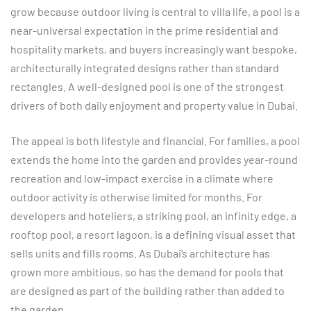
grow because outdoor living is central to villa life, a pool is a
near-universal expectation in the prime residential and
hospitality markets, and buyers increasingly want bespoke,
architecturally integrated designs rather than standard
rectangles. A well-designed pool is one of the strongest
drivers of both daily enjoyment and property value in Dubai.
The appeal is both lifestyle and financial. For families, a pool
extends the home into the garden and provides year-round
recreation and low-impact exercise in a climate where
outdoor activity is otherwise limited for months. For
developers and hoteliers, a striking pool, an infinity edge, a
rooftop pool, a resort lagoon, is a defining visual asset that
sells units and fills rooms. As Dubai’s architecture has
grown more ambitious, so has the demand for pools that
are designed as part of the building rather than added to
the garden.