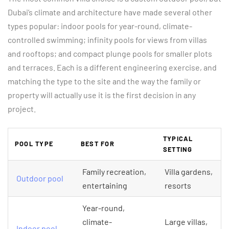
Dubai’s climate and architecture have made several other
types popular: indoor pools for year-round, climate-
controlled swimming; infinity pools for views from villas
and rooftops; and compact plunge pools for smaller plots
and terraces. Each is a different engineering exercise, and
matching the type to the site and the way the family or
property will actually use it is the first decision in any
project.
TYPICAL
POOL TYPE
BEST FOR
SETTING
Family recreation,
Villa gardens,
Outdoor pool
entertaining
resorts
Year-round,
climate-
Large villas,
Indoor pool