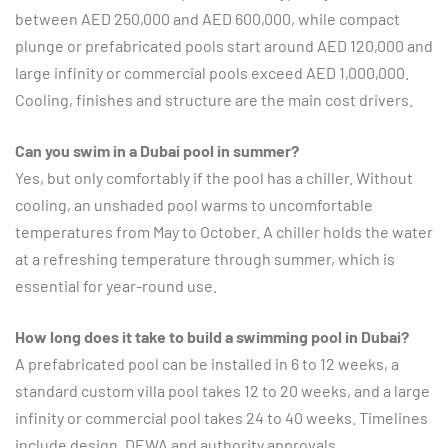
between AED 250,000 and AED 600,000, while compact
plunge or prefabricated pools start around AED 120,000 and
large infinity or commercial pools exceed AED 1,000,000.
Cooling, finishes and structure are the main cost drivers.
Can you swim in a Dubai pool in summer?
Yes, but only comfortably if the pool has a chiller. Without
cooling, an unshaded pool warms to uncomfortable
temperatures from May to October. A chiller holds the water
at a refreshing temperature through summer, which is
essential for year-round use.
How long does it take to build a swimming pool in Dubai?
A prefabricated pool can be installed in 6 to 12 weeks, a
standard custom villa pool takes 12 to 20 weeks, and a large
infinity or commercial pool takes 24 to 40 weeks. Timelines
include design, DEWA and authority approvals,