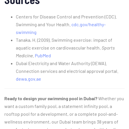
Centers for Disease Control and Prevention (CDC).
Swimming and Your Health.
cdc.gov/healthy-
swimming
Tanaka, H. (2009). Swimming exercise: impact of
aquatic exercise on cardiovascular health.
Sports
Medicine
.
PubMed
Dubai Electricity and Water Authority (DEWA).
Connection services and electrical approval portal.
dewa.gov.ae
Ready to design your swimming pool in Dubai?
Whether you
want a custom family pool, a statement infinity pool, a
rooftop pool for a development, or a complete pool-and-
wellness environment, our Dubai team brings 38 years of