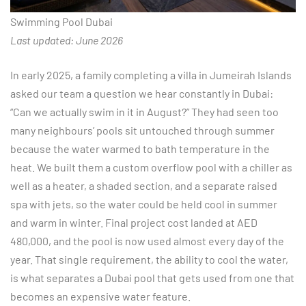
Swimming Pool Dubai
Last updated: June 2026
In early 2025, a family completing a villa in Jumeirah Islands
asked our team a question we hear constantly in Dubai:
“Can we actually swim in it in August?” They had seen too
many neighbours’ pools sit untouched through summer
because the water warmed to bath temperature in the
heat. We built them a custom overflow pool with a chiller as
well as a heater, a shaded section, and a separate raised
spa with jets, so the water could be held cool in summer
and warm in winter. Final project cost landed at AED
480,000, and the pool is now used almost every day of the
year. That single requirement, the ability to cool the water,
is what separates a Dubai pool that gets used from one that
becomes an expensive water feature.