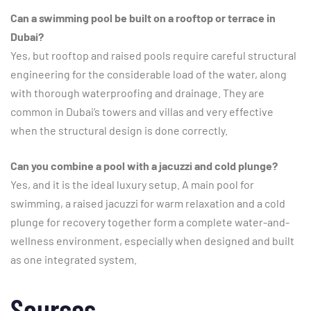
Can a swimming pool be built on a rooftop or terrace in
Dubai?
Yes, but rooftop and raised pools require careful structural
engineering for the considerable load of the water, along
with thorough waterproofing and drainage. They are
common in Dubai’s towers and villas and very effective
when the structural design is done correctly.
Can you combine a pool with a jacuzzi and cold plunge?
Yes, and it is the ideal luxury setup. A main pool for
swimming, a raised jacuzzi for warm relaxation and a cold
plunge for recovery together form a complete water-and-
wellness environment, especially when designed and built
as one integrated system.
Sources