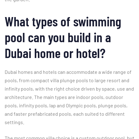
What types of swimming
pool can you build in a
Dubai home or hotel?
Dubai homes and hotels can accommodate a wide range of
pools, from compact villa plunge pools to large resort and
infinity pools, with the right choice driven by space, use and
architecture. The main types are indoor pools, outdoor
pools, infinity pools, lap and Olympic pools, plunge pools,
and faster prefabricated pools, each suited to different
settings.
The most common villa choice is a custom outdoor pool, but