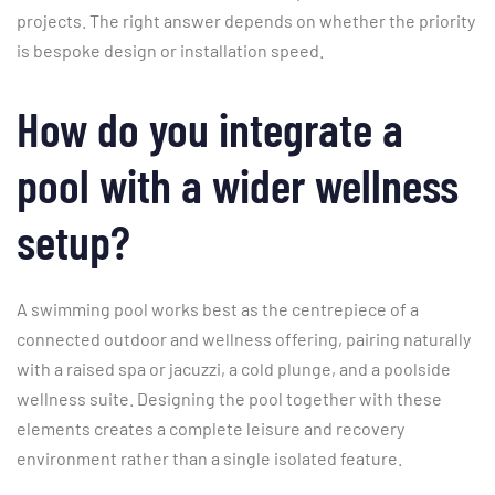
projects. The right answer depends on whether the priority
is bespoke design or installation speed.
How do you integrate a
pool with a wider wellness
setup?
A swimming pool works best as the centrepiece of a
connected outdoor and wellness offering, pairing naturally
with a raised spa or jacuzzi, a cold plunge, and a poolside
wellness suite. Designing the pool together with these
elements creates a complete leisure and recovery
environment rather than a single isolated feature.