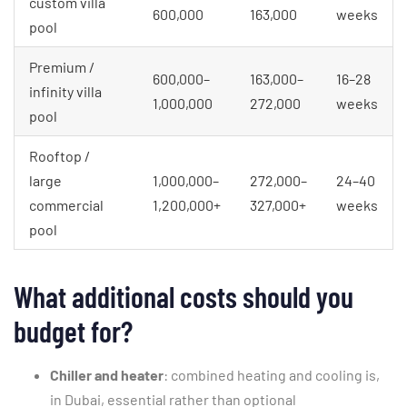
custom villa
600,000
163,000
weeks
pool
Premium /
600,000–
163,000–
16–28
infinity villa
1,000,000
272,000
weeks
pool
Rooftop /
large
1,000,000–
272,000–
24–40
commercial
1,200,000+
327,000+
weeks
pool
What additional costs should you
budget for?
Chiller and heater
: combined heating and cooling is,
in Dubai, essential rather than optional