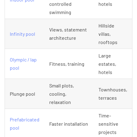
controlled
hotels
swimming
Hillside
Views, statement
Infinity pool
villas,
architecture
rooftops
Large
Olympic / lap
Fitness, training
estates,
pool
hotels
Small plots,
Townhouses,
Plunge pool
cooling,
terraces
relaxation
Time-
Prefabricated
Faster installation
sensitive
pool
projects