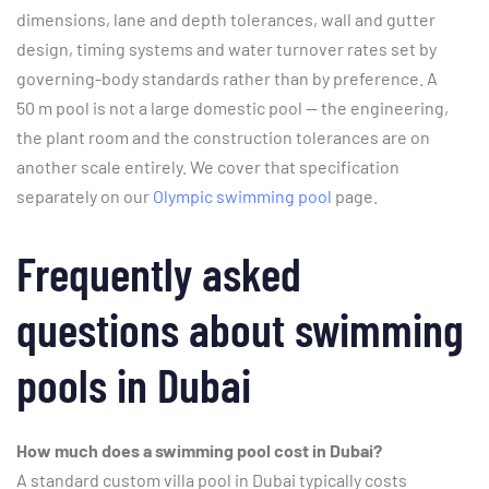
dimensions, lane and depth tolerances, wall and gutter
design, timing systems and water turnover rates set by
governing-body standards rather than by preference. A
50 m pool is not a large domestic pool — the engineering,
the plant room and the construction tolerances are on
another scale entirely. We cover that specification
separately on our
Olympic swimming pool
page.
Frequently asked
questions about swimming
pools in Dubai
How much does a swimming pool cost in Dubai?
A standard custom villa pool in Dubai typically costs