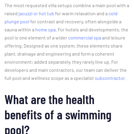
The most requested villa setups combine a main pool with a
raised
jacuzzi or hot tub
for warm relaxation and a
cold
plunge pool
for contrast and recovery, often alongside a
sauna within a
home spa
. For hotels and developments, the
pool is one element of a wider
commercial spa
and leisure
offering. Designed as one system, these elements share
plant, drainage and engineering and form a coherent
environment; added separately, they rarely line up. For
developers and main contractors, our team can deliver the
full pool and wellness scope as a specialist
subcontractor
.
What are the health
benefits of a swimming
pool?