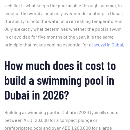
a chiller is what keeps the pool usable through summer. In
most of the world a pool only ever needs heating; in Dubai,
the ability to hold the water at a refreshing temperature in
July is exactly what determines whether the pool is swum
in or avoided for five months of the year. It is the same
principle that makes cooling essential for a
jacuzzi in Dubai
.
How much does it cost to
build a swimming pool in
Dubai in 2026?
Building a swimming pool in Dubai in 2026 typically costs
between AED 120,000 for a compact plunge or
prefabricated pool and over AED 1,200,000 for a large